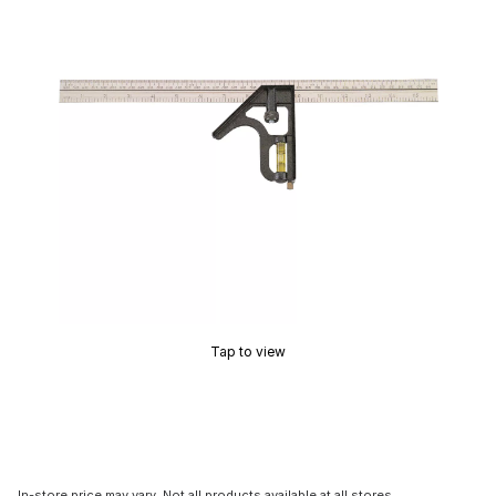
Tap to view
In-store price may vary. Not all products available at all stores.