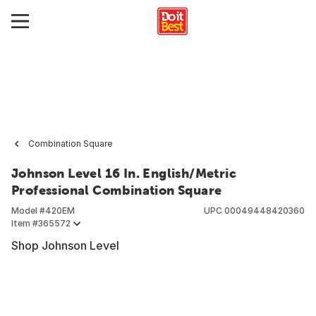
Combination Square
Johnson Level 16 In. English/Metric
Professional Combination Square
Model #
420EM
UPC
00049448420360
Item #
365572
Shop Johnson Level