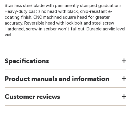
Stainless steel blade with permanently stamped graduations.
Heavy-duty cast zinc head with black, chip-resistant e-
coating finish. CNC machined square head for greater
accuracy. Reversible head with lock bolt and steel screw.
Hardened, screw-in scriber won't fall out. Durable acrylic level
vial.
Specifications
Product manuals and information
Customer reviews