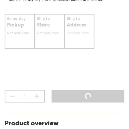
Same-day
Ship to
Ship to
Pickup
Store
Address
Not available
Not available
Not available
Product overview