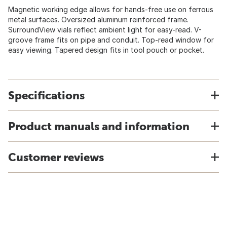
Magnetic working edge allows for hands-free use on ferrous
metal surfaces. Oversized aluminum reinforced frame.
SurroundView vials reflect ambient light for easy-read. V-
groove frame fits on pipe and conduit. Top-read window for
easy viewing. Tapered design fits in tool pouch or pocket.
Specifications
Product manuals and information
Customer reviews