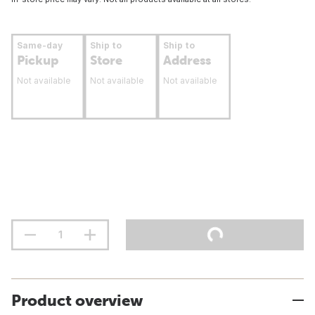
Same-day
Ship to
Ship to
Pickup
Store
Address
Not available
Not available
Not available
Product overview