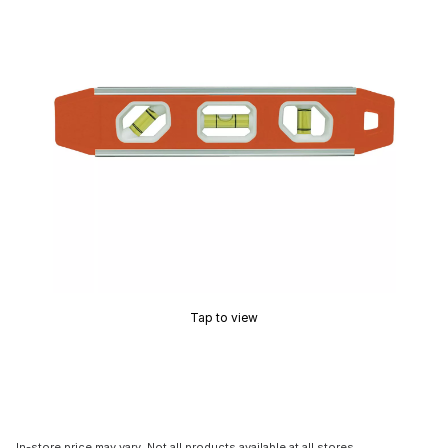
Tap to view
In-store price may vary. Not all products available at all stores.