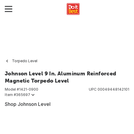
Torpedo Level
Johnson Level 9 In. Aluminum Reinforced
Magnetic Torpedo Level
Model #
1421-0900
UPC
00049448142101
Item #
365697
Shop Johnson Level