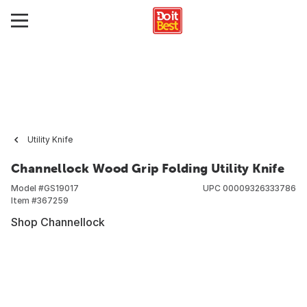
Utility Knife
Channellock Wood Grip Folding Utility Knife
Model #
GS19017
UPC
00009326333786
Item #
367259
Shop Channellock