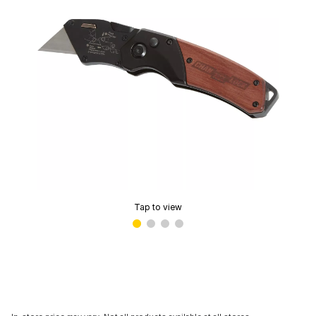
Tap to view