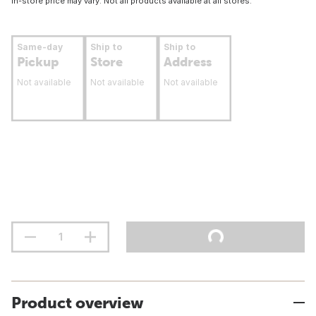
In-store price may vary. Not all products available at all stores.
Same-day
Ship to
Ship to
Pickup
Store
Address
Not available
Not available
Not available
Product overview