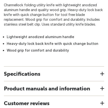
Channellock folding utility knife with lightweight anodized
aluminum handle and quality wood grip. Heavy-duty lock back
knife with quick change button for tool free blade
replacement. Wood grip for comfort and durability. Includes
stainless steel belt clip. Uses standard utility knife blades.
Lightweight anodized aluminum handle
Heavy-duty lock back knife with quick change button
Wood grip for comfort and durability
Specifications
Product manuals and information
Customer reviews