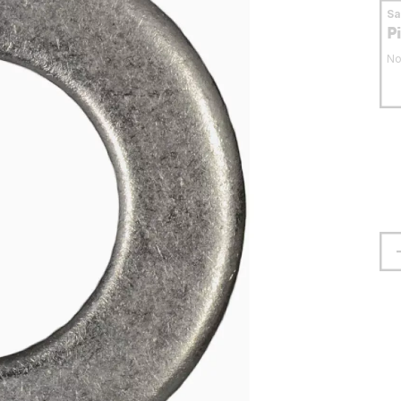
S
P
No