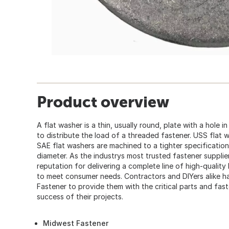
Product overview
A flat washer is a thin, usually round, plate with a hole i
to distribute the load of a threaded fastener. USS flat 
SAE flat washers are machined to a tighter specification
diameter. As the industrys most trusted fastener suppli
reputation for delivering a complete line of high-quality
to meet consumer needs. Contractors and DIYers alike
Fastener to provide them with the critical parts and fas
success of their projects.
Midwest Fastener