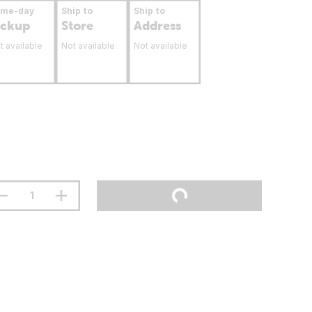
ame-day
Ship to
Ship to
ickup
Store
Address
t available
Not available
Not available