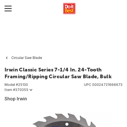
Circular Saw Blade
Irwin Classic Series 7-1/4 In. 24-Tooth
Framing/Ripping Circular Saw Blade, Bulk
Model #
25130
UPC
00024721666673
Item #
370355
Shop Irwin