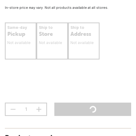
In-store price may vary. Not all products available at all stores.
Same-day
Ship to
Ship to
Pickup
Store
Address
Not available
Not available
Not available