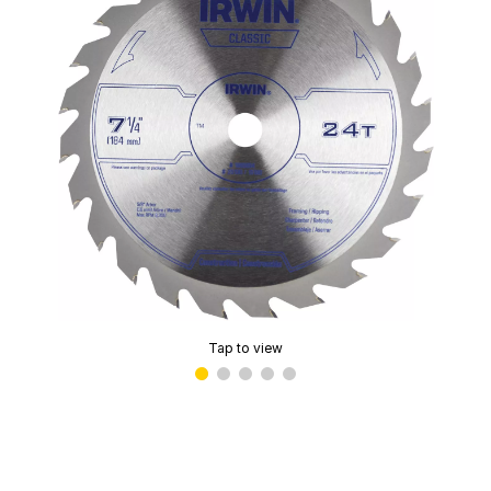
Tap to view