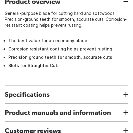
Product overview
General-purpose blade for cutting hard and softwoods.
Precision-ground teeth for smooth, accurate cuts. Corrosion-
resistant coating helps prevent rusting.
The best value for an economy blade
Corrosion resistant coating helps prevent rusting
Precision ground teeth for smooth, accurate cuts
Slots for Straighter Cuts
Specifications
Product manuals and information
Customer reviews