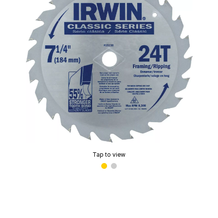
Tap to view