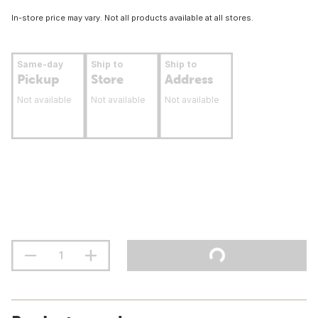
In-store price may vary. Not all products available at all stores.
Same-day
Ship to
Ship to
Pickup
Store
Address
Not available
Not available
Not available