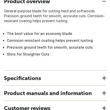
Product overview
General-purpose blade for cutting hard and softwoods.
Precision-ground teeth for smooth, accurate cuts. Corrosion-
resistant coating helps prevent rusting.
The best value for an economy blade
Corrosion resistant coating helps prevent rusting
Precision ground teeth for smooth, accurate cuts
Slots for Straighter Cuts
Specifications
Product manuals and information
Customer reviews