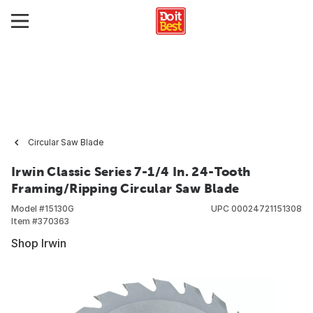
Circular Saw Blade
Irwin Classic Series 7-1/4 In. 24-Tooth
Framing/Ripping Circular Saw Blade
Model #
15130G
UPC
00024721151308
Item #
370363
Shop Irwin