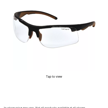
Tap to view
In-store price may vary. Not all products available at all stores.