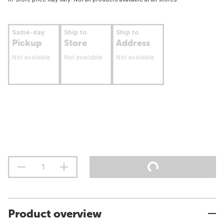
Same-day
Ship to
Ship to
Pickup
Store
Address
Not available
Not available
Not available
Product overview