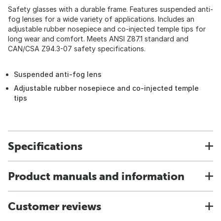
Safety glasses with a durable frame. Features suspended anti-
fog lenses for a wide variety of applications. Includes an
adjustable rubber nosepiece and co-injected temple tips for
long wear and comfort. Meets ANSI Z87.1 standard and
CAN/CSA Z94.3-07 safety specifications.
Suspended anti-fog lens
Adjustable rubber nosepiece and co-injected temple
tips
Specifications
Product manuals and information
Customer reviews