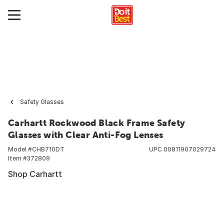
Safety Glasses
Carhartt Rockwood Black Frame Safety
Glasses with Clear Anti-Fog Lenses
Model #
CHB710DT
UPC
00811907029724
Item #
372809
Shop Carhartt