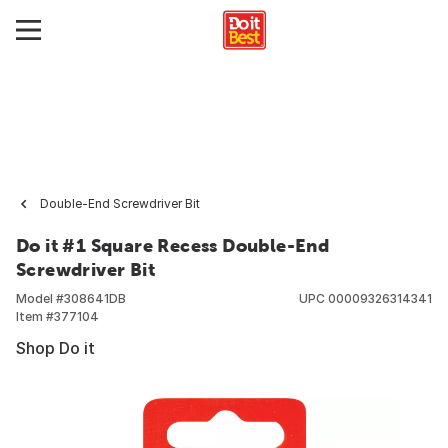
Double-End Screwdriver Bit
Do it #1 Square Recess Double-End
Screwdriver Bit
Model #
308641DB
UPC
00009326314341
Item #
377104
Shop Do it