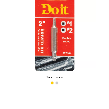
Tap to view