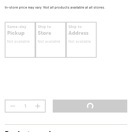
In-store price may vary. Not all products available at all stores.
Same-day
Ship to
Ship to
Pickup
Store
Address
Not available
Not available
Not available