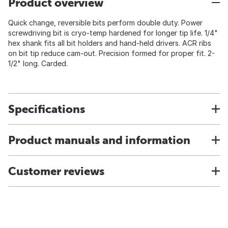
Product overview
Quick change, reversible bits perform double duty. Power
screwdriving bit is cryo-temp hardened for longer tip life. 1/4"
hex shank fits all bit holders and hand-held drivers. ACR ribs
on bit tip reduce cam-out. Precision formed for proper fit. 2-
1/2" long. Carded.
Specifications
Product manuals and information
Customer reviews