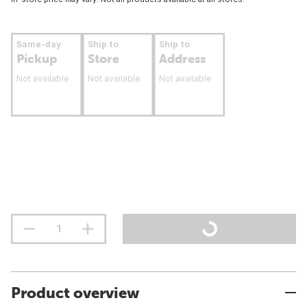
Same-day
Ship to
Ship to
Pickup
Store
Address
Not available
Not available
Not available
Product overview