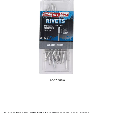
Tap to view
In-store price may vary. Not all products available at all stores.