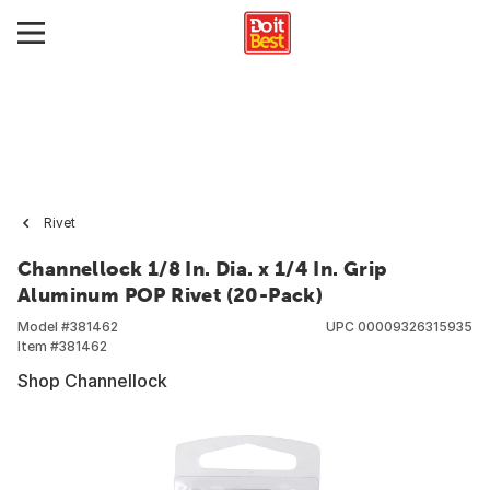
Rivet
Channellock 1/8 In. Dia. x 1/4 In. Grip
Aluminum POP Rivet (20-Pack)
Model #
381462
UPC
00009326315935
Item #
381462
Shop Channellock