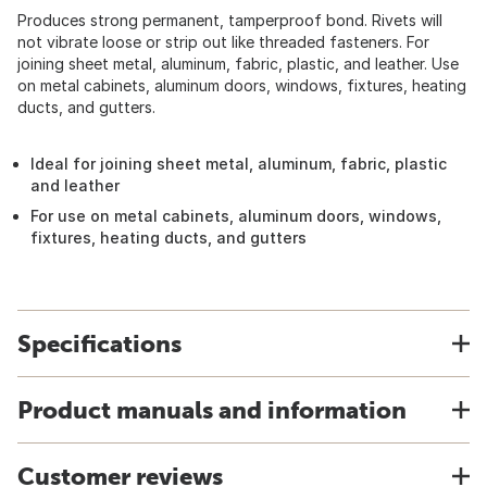
Produces strong permanent, tamperproof bond. Rivets will
not vibrate loose or strip out like threaded fasteners. For
joining sheet metal, aluminum, fabric, plastic, and leather. Use
on metal cabinets, aluminum doors, windows, fixtures, heating
ducts, and gutters.
Ideal for joining sheet metal, aluminum, fabric, plastic
and leather
For use on metal cabinets, aluminum doors, windows,
fixtures, heating ducts, and gutters
Specifications
Product manuals and information
Customer reviews