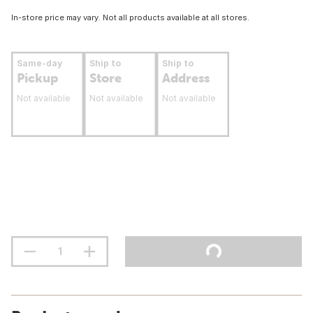
In-store price may vary. Not all products available at all stores.
Same-day
Ship to
Ship to
Pickup
Store
Address
Not available
Not available
Not available