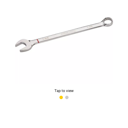
Tap to view