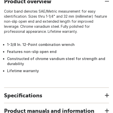
Product overview
Color band denotes SAE/Metric measurement for easy
identification. Sizes thru 1-1/4" and 32 mm (millimeter) feature
non-slip open end and extended length for improved
leverage. Chrome vanadium steel. Fully polished for
professional appearance. Lifetime warranty.
1-3/8 In. 12-Point combination wrench
Features non-slip open end
Constructed of chrome vandium steel for strength and
durability
Lifetime warranty
Specifications
Product manuals and information