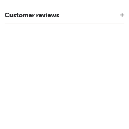
Customer reviews