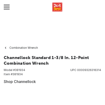
Combination Wrench
Channellock Standard 1-3/8 In. 12-Point
Combination Wrench
Model #
381934
UPC
00009326316314
Item #
381934
Shop Channellock