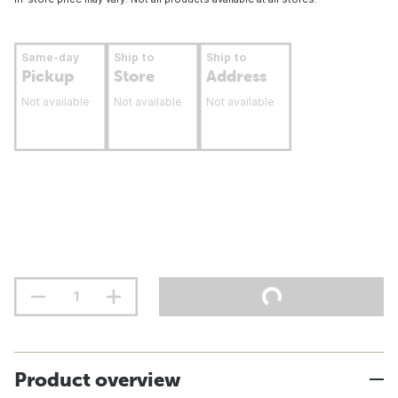
Same-day
Ship to
Ship to
Pickup
Store
Address
Not available
Not available
Not available
Product overview