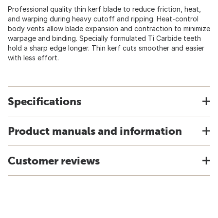
Professional quality thin kerf blade to reduce friction, heat,
and warping during heavy cutoff and ripping. Heat-control
body vents allow blade expansion and contraction to minimize
warpage and binding. Specially formulated Ti Carbide teeth
hold a sharp edge longer. Thin kerf cuts smoother and easier
with less effort.
Specifications
Product manuals and information
Customer reviews