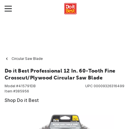
Circular Saw Blade
Do it Best Professional 12 In. 60-Tooth Fine
Crosscut/Plywood Circular Saw Blade
Model #
415791DB
UPC
00009326316499
Item #
385956
Shop Do it Best