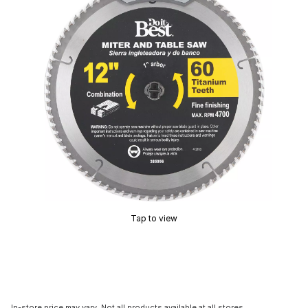
Tap to view
In-store price may vary. Not all products available at all stores.