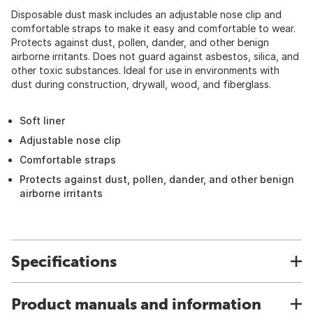
Disposable dust mask includes an adjustable nose clip and
comfortable straps to make it easy and comfortable to wear.
Protects against dust, pollen, dander, and other benign
airborne irritants. Does not guard against asbestos, silica, and
other toxic substances. Ideal for use in environments with
dust during construction, drywall, wood, and fiberglass.
Soft liner
Adjustable nose clip
Comfortable straps
Protects against dust, pollen, dander, and other benign
airborne irritants
Specifications
Product manuals and information