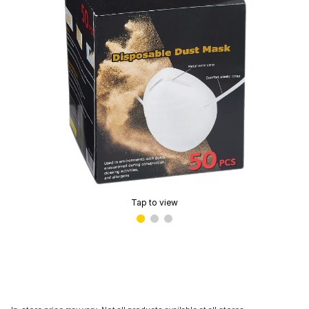
Tap to view