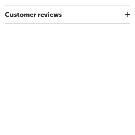
Customer reviews