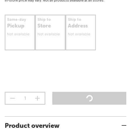
In-store price may vary. Not all products available at all stores.
Same-day
Ship to
Ship to
Pickup
Store
Address
Not available
Not available
Not available
Product overview