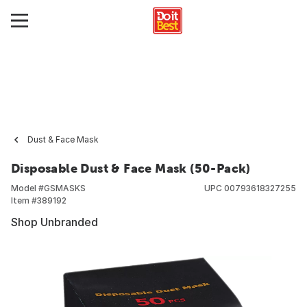
Dust & Face Mask
Disposable Dust & Face Mask (50-Pack)
Model #
GSMASKS
UPC
00793618327255
Item #
389192
Shop Unbranded