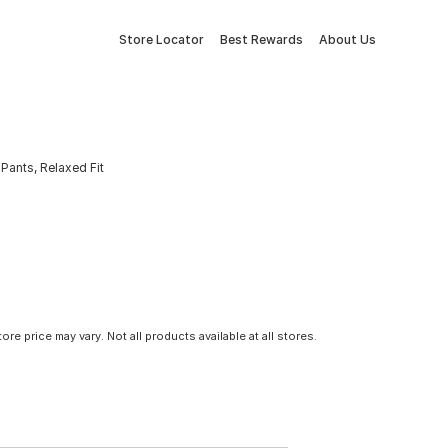
Store Locator
Best Rewards
About Us
Pants, Relaxed Fit
tore price may vary. Not all products available at all stores.