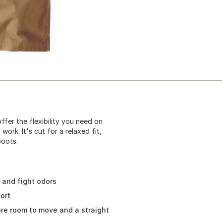
fer the flexibility you need on
ork. It's cut for a relaxed fit,
boots.
, and fight odors
ort
ore room to move and a straight