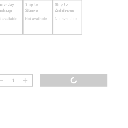
ame-day
Ship to
Ship to
ickup
Store
Address
t available
Not available
Not available