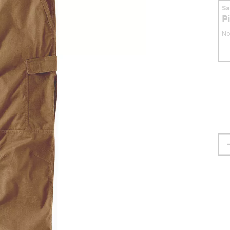
S
P
No