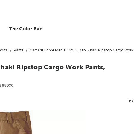
The Color Bar
horts
Pants
Carhartt Force Men's 36x32 Dark Khaki Ripstop Cargo Work 
Khaki Ripstop Cargo Work Pants,
365930
In-s