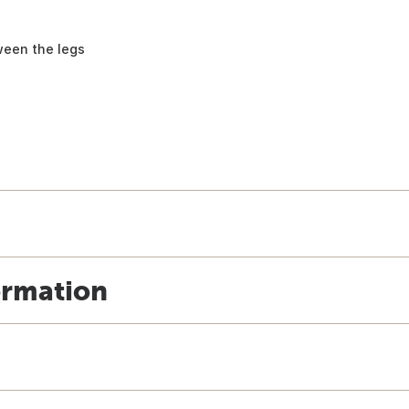
ween the legs
ormation