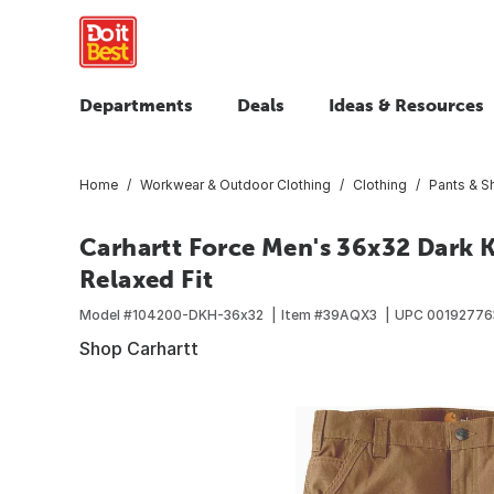
Departments
Deals
Ideas & Resources
Home
Workwear & Outdoor Clothing
Clothing
Pants & S
Carhartt Force Men's 36x32 Dark 
Relaxed Fit
Model #
104200-DKH-36x32
Item #
39AQX3
UPC
00192776
Shop Carhartt