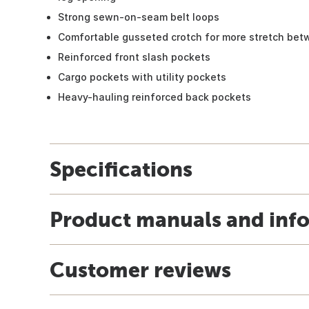
Strong sewn-on-seam belt loops
Comfortable gusseted crotch for more stretch bet
Reinforced front slash pockets
Cargo pockets with utility pockets
Heavy-hauling reinforced back pockets
Specifications
Product manuals and inf
Customer reviews