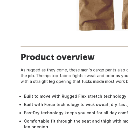
Product overview
As rugged as they come, these men's cargo pants also of
the job. The ripstop fabric fights sweat and odor as you w
with a straight leg opening that tucks inside most work 
Built to move with Rugged Flex stretch technology
Built with Force technology to wick sweat, dry fast
FastDry technology keeps you cool for all day comf
Comfortable fit through the seat and thigh with m
leg opening