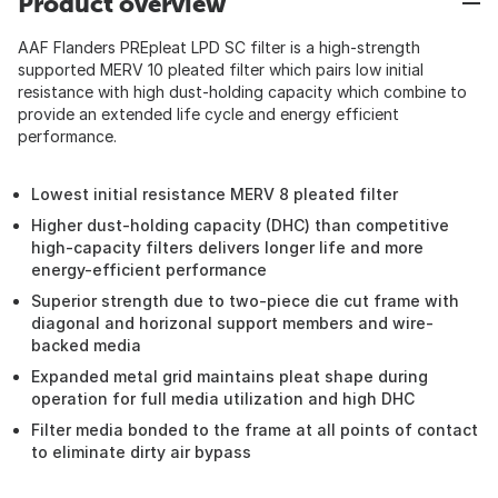
Product overview
AAF Flanders PREpleat LPD SC filter is a high-strength
supported MERV 10 pleated filter which pairs low initial
resistance with high dust-holding capacity which combine to
provide an extended life cycle and energy efficient
performance.
Lowest initial resistance MERV 8 pleated filter
Higher dust-holding capacity (DHC) than competitive
high-capacity filters delivers longer life and more
energy-efficient performance
Superior strength due to two-piece die cut frame with
diagonal and horizonal support members and wire-
backed media
Expanded metal grid maintains pleat shape during
operation for full media utilization and high DHC
Filter media bonded to the frame at all points of contact
to eliminate dirty air bypass