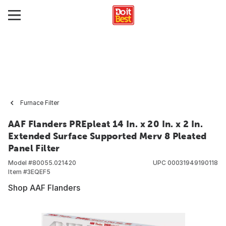
Furnace Filter
AAF Flanders PREpleat 14 In. x 20 In. x 2 In.
Extended Surface Supported Merv 8 Pleated
Panel Filter
Model #
80055.021420
UPC
00031949190118
Item #
3EQEF5
Shop AAF Flanders