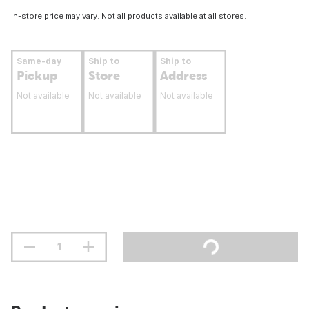
In-store price may vary. Not all products available at all stores.
Same-day
Ship to
Ship to
Pickup
Store
Address
Not available
Not available
Not available