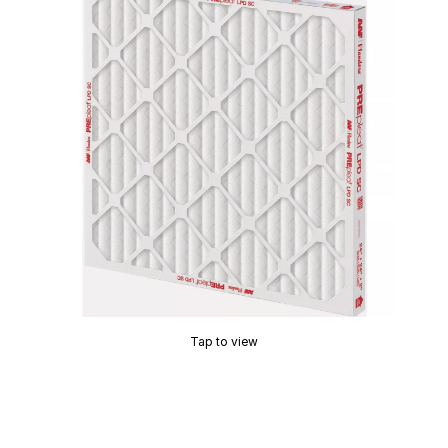
Tap to view