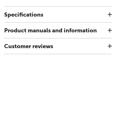
Specifications
Product manuals and information
Customer reviews