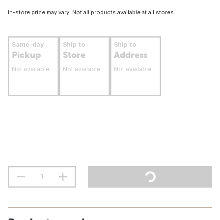
In-store price may vary. Not all products available at all stores.
Same-day
Ship to
Ship to
Pickup
Store
Address
Not available
Not available
Not available