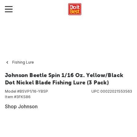
Fishing Lure
Johnson Beetle Spin 1/16 Oz. Yellow/Black
Dot Nickel Blade Fishing Lure (3 Pack)
Model #
BSVP1/16-YBSP
UPC
00022021553563
Item #
3FKS86
Shop Johnson