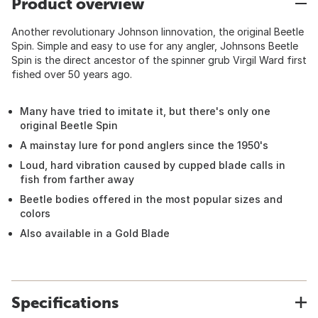
Product overview
Another revolutionary Johnson Iinnovation, the original Beetle
Spin. Simple and easy to use for any angler, Johnsons Beetle
Spin is the direct ancestor of the spinner grub Virgil Ward first
fished over 50 years ago.
Many have tried to imitate it, but there's only one
original Beetle Spin
A mainstay lure for pond anglers since the 1950's
Loud, hard vibration caused by cupped blade calls in
fish from farther away
Beetle bodies offered in the most popular sizes and
colors
Also available in a Gold Blade
Specifications