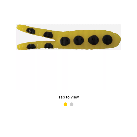
Tap to view