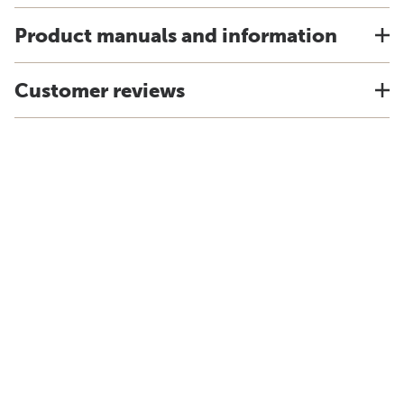
Product manuals and information
Customer reviews