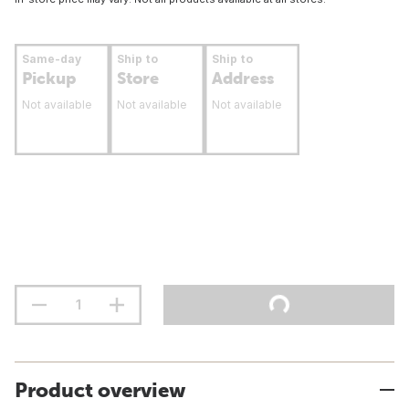
Same-day
Ship to
Ship to
Pickup
Store
Address
Not available
Not available
Not available
Product overview