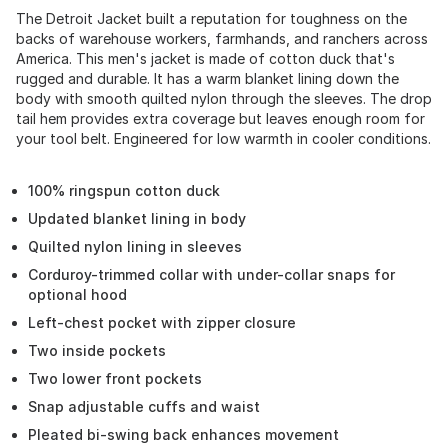
The Detroit Jacket built a reputation for toughness on the
backs of warehouse workers, farmhands, and ranchers across
America. This men's jacket is made of cotton duck that's
rugged and durable. It has a warm blanket lining down the
body with smooth quilted nylon through the sleeves. The drop
tail hem provides extra coverage but leaves enough room for
your tool belt. Engineered for low warmth in cooler conditions.
100% ringspun cotton duck
Updated blanket lining in body
Quilted nylon lining in sleeves
Corduroy-trimmed collar with under-collar snaps for
optional hood
Left-chest pocket with zipper closure
Two inside pockets
Two lower front pockets
Snap adjustable cuffs and waist
Pleated bi-swing back enhances movement