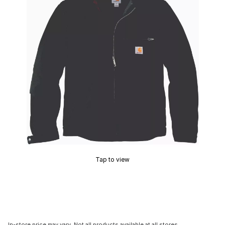
Tap to view
In-store price may vary. Not all products available at all stores.