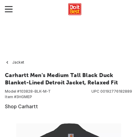
Jacket
Carhartt Men's Medium Tall Black Duck
Blanket-Lined Detroit Jacket, Relaxed Fit
Model #
103828-BLK-M-T
UPC
00192776182889
Item #
3HGMEP
Shop Carhartt