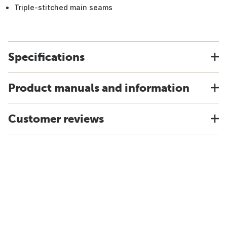
Triple-stitched main seams
Specifications
Product manuals and information
Customer reviews