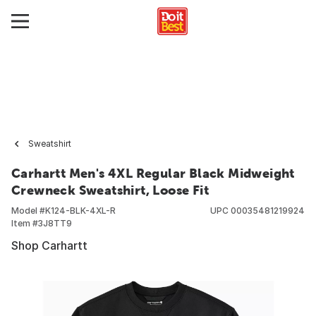
Sweatshirt
Carhartt Men's 4XL Regular Black Midweight
Crewneck Sweatshirt, Loose Fit
Model #
K124-BLK-4XL-R
UPC
00035481219924
Item #
3J8TT9
Shop Carhartt