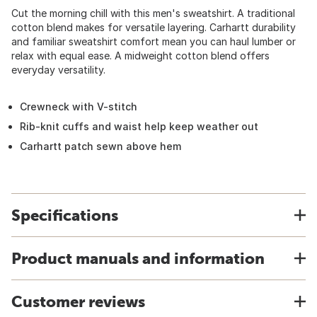
Cut the morning chill with this men's sweatshirt. A traditional
cotton blend makes for versatile layering. Carhartt durability
and familiar sweatshirt comfort mean you can haul lumber or
relax with equal ease. A midweight cotton blend offers
everyday versatility.
Crewneck with V-stitch
Rib-knit cuffs and waist help keep weather out
Carhartt patch sewn above hem
Specifications
Product manuals and information
Customer reviews