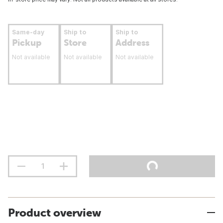
Same-day
Ship to
Ship to
Pickup
Store
Address
Not available
Not available
Not available
Product overview