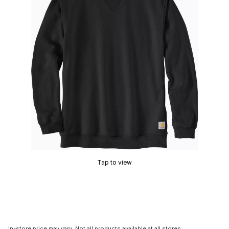
Tap to view
In-store price may vary. Not all products available at all stores.