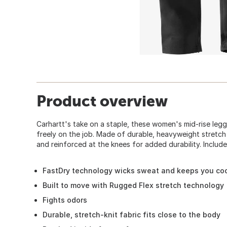
Product overview
Carhartt's take on a staple, these women's mid-rise le
freely on the job. Made of durable, heavyweight stretch 
and reinforced at the knees for added durability. Includ
FastDry technology wicks sweat and keeps you co
Built to move with Rugged Flex stretch technology
Fights odors
Durable, stretch-knit fabric fits close to the body