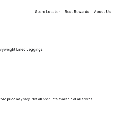
Store Locator
Best Rewards
About Us
avyweight Lined Leggings
tore price may vary. Not all products available at all stores.