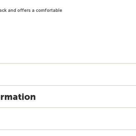
ack and offers a comfortable
ormation