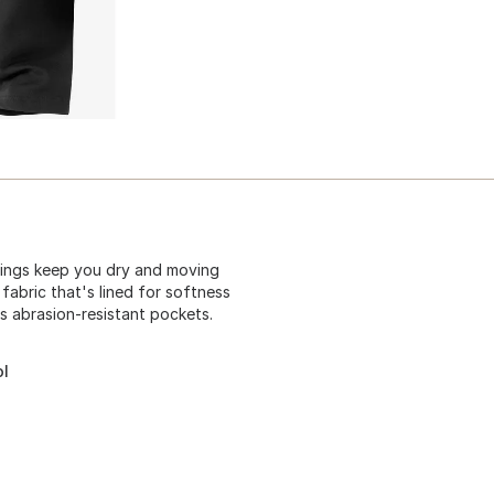
ggings keep you dry and moving
fabric that's lined for softness
es abrasion-resistant pockets.
ol