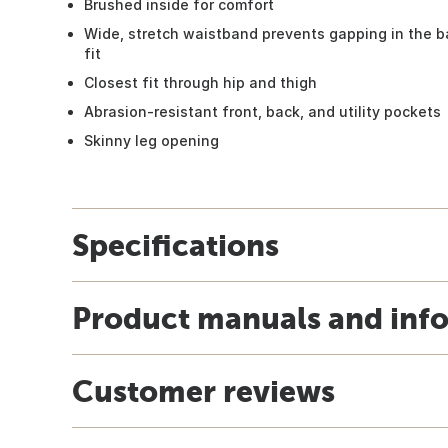
Brushed inside for comfort
Wide, stretch waistband prevents gapping in the b
fit
Closest fit through hip and thigh
Abrasion-resistant front, back, and utility pockets
Skinny leg opening
Specifications
Product manuals and inf
Customer reviews