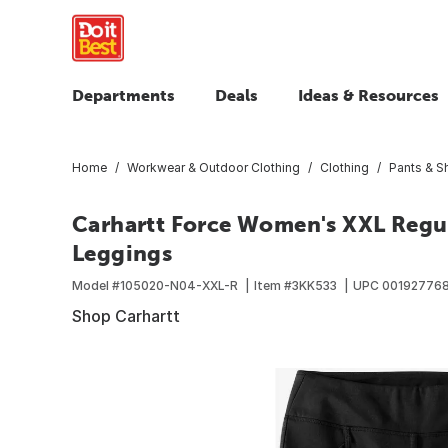
Departments
Deals
Ideas & Resources
Home
Workwear & Outdoor Clothing
Clothing
Pants & S
Carhartt Force Women's XXL Regul
Leggings
Model #
105020-N04-XXL-R
Item #
3KK533
UPC
001927768
Shop Carhartt