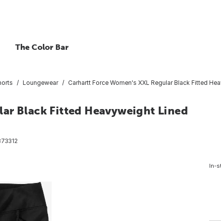
The Color Bar
horts
Loungewear
Carhartt Force Women's XXL Regular Black Fitted He
ar Black Fitted Heavyweight Lined
73312
In-s