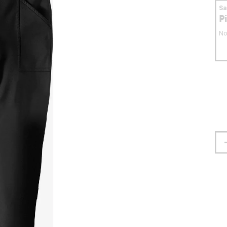
S
P
No