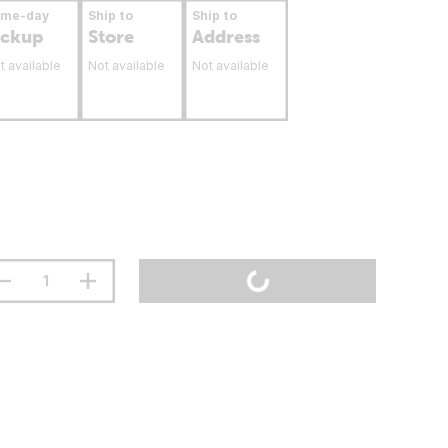
ame-day
Ship to
Ship to
ickup
Store
Address
t available
Not available
Not available