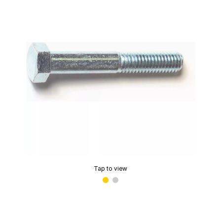
Tap to view