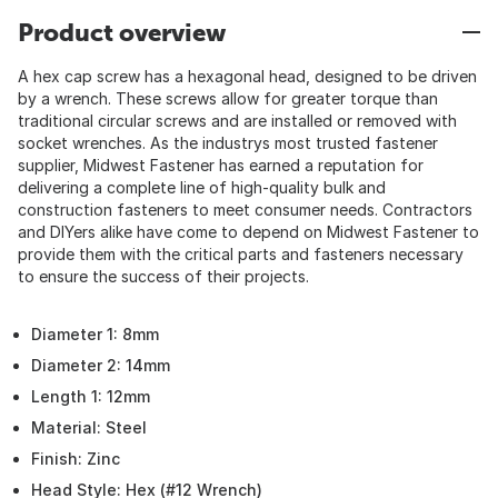
Product overview
A hex cap screw has a hexagonal head, designed to be driven
by a wrench. These screws allow for greater torque than
traditional circular screws and are installed or removed with
socket wrenches. As the industrys most trusted fastener
supplier, Midwest Fastener has earned a reputation for
delivering a complete line of high-quality bulk and
construction fasteners to meet consumer needs. Contractors
and DIYers alike have come to depend on Midwest Fastener to
provide them with the critical parts and fasteners necessary
to ensure the success of their projects.
Diameter 1: 8mm
Diameter 2: 14mm
Length 1: 12mm
Material: Steel
Finish: Zinc
Head Style: Hex (#12 Wrench)