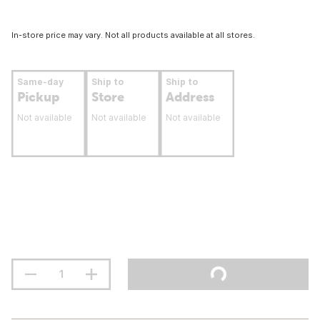
In-store price may vary. Not all products available at all stores.
Same-day
Ship to
Ship to
Pickup
Store
Address
Not available
Not available
Not available