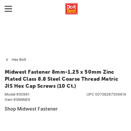
Hex Bolt
Midwest Fastener 8mm-1.25 x 50mm Zinc
Plated Class 8.8 Steel Coarse Thread Metric
JIS Hex Cap Screws (10 Ct.)
Model #
30961
UPC
00738287309614
Item #
3NNNE9
Shop Midwest Fastener