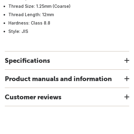
Thread Size: 1.25mm (Coarse)
Thread Length: 12mm
Hardness: Class 8.8
Style: JIS
Specifications
Product manuals and information
Customer reviews