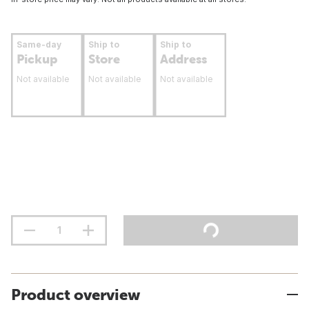
Same-day
Ship to
Ship to
Pickup
Store
Address
Not available
Not available
Not available
Product overview