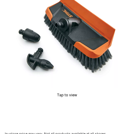
Tap to view
In-store price may vary. Not all products available at all stores.