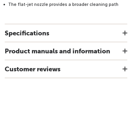
The flat-jet nozzle provides a broader cleaning path
Specifications
Product manuals and information
Customer reviews