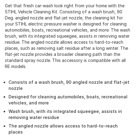
Get that fresh car-wash look right from your home with the
STIHL Vehicle Cleaning Kit. Consisting of a wash brush, 90
Deg. angled nozzle and flat-jet nozzle, the cleaning kit for
your STIHL electric pressure washer is designed for cleaning
automobiles, boats, recreational vehicles, and more. The wash
brush, with its integrated squeegee, assists in removing water
residue. The angled nozzle allows access to hard-to-reach
places, such as removing salt residue after a long winter. The
flat-jet nozzle provides a broader cleaning path than the
standard spray nozzle. This accessory is compatible with all
RE models.
Consists of a wash brush, 90 angled nozzle and flat-jet
nozzle
Designed for cleaning automobiles, boats, recreational
vehicles, and more
Wash brush, with its integrated squeegee, assists in
removing water residue
The angled nozzle allows access to hard-to-reach
places