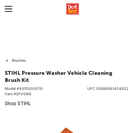
Brushes
STIHL Pressure Washer Vehicle Cleaning
Brush Kit
Model #
49105006110
UPC
00886661454822
Item #
3PV0W6
Shop STIHL