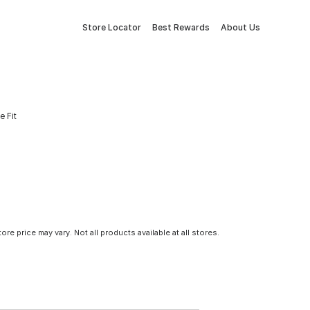
Store Locator
Best Rewards
About Us
e Fit
tore price may vary. Not all products available at all stores.