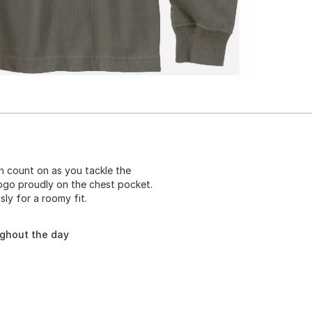
 count on as you tackle the
logo proudly on the chest pocket.
ly for a roomy fit.
ughout the day