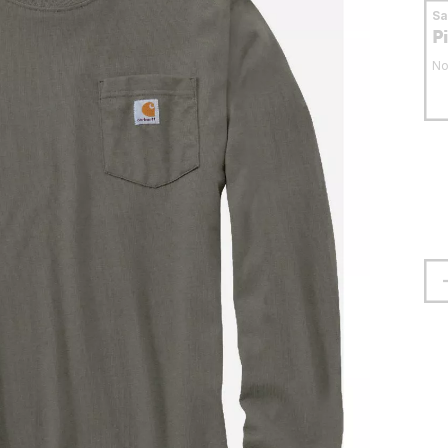
S
P
No