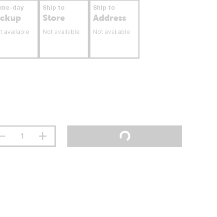
ame-day
Ship to
Ship to
ickup
Store
Address
t available
Not available
Not available