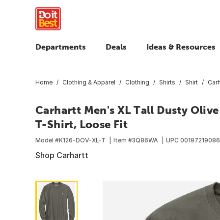
Departments
Deals
Ideas & Resources
Home
Clothing & Apparel
Clothing
Shirts
Shirt
Carh
Carhartt Men's XL Tall Dusty Oli
T-Shirt, Loose Fit
Model #
K126-DOV-XL-T
Item #
3Q86WA
UPC
00197219086
Shop Carhartt