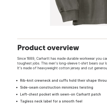
Product overview
Since 1889, Carhartt has made durable workwear you can
toughest jobs. This men's long-sleeve t-shirt bears our 
It's made of heavyweight cotton jersey and cut generous
Rib-knit crewneck and cuffs hold their shape thro
Side-seam construction minimizes twisting
Left-chest pocket with sewn-on Carhartt patch
Tagless neck label for a smooth feel