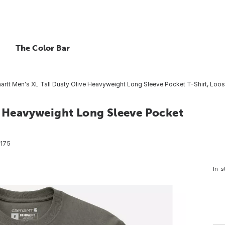
The Color Bar
artt Men's XL Tall Dusty Olive Heavyweight Long Sleeve Pocket T-Shirt, Loos
ve Heavyweight Long Sleeve Pocket
175
In-s