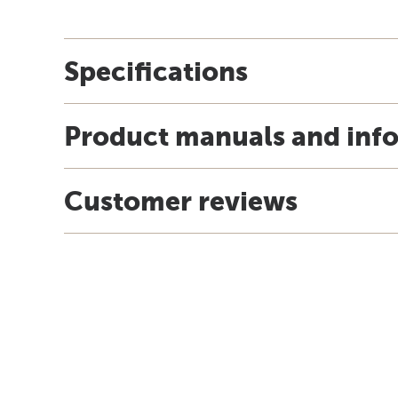
Specifications
Product manuals and inf
Customer reviews