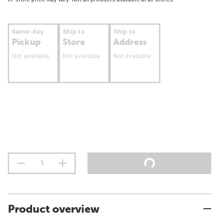
Same-day
Ship to
Ship to
Pickup
Store
Address
Not available
Not available
Not available
Product overview