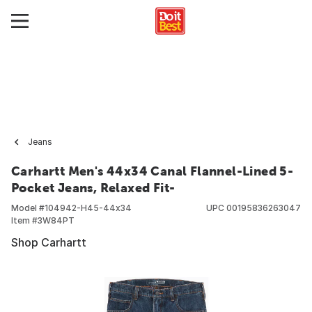
Jeans
Carhartt Men's 44x34 Canal Flannel-Lined 5-
Pocket Jeans, Relaxed Fit-
Model #
104942-H45-44x34
UPC
00195836263047
Item #
3W84PT
Shop Carhartt