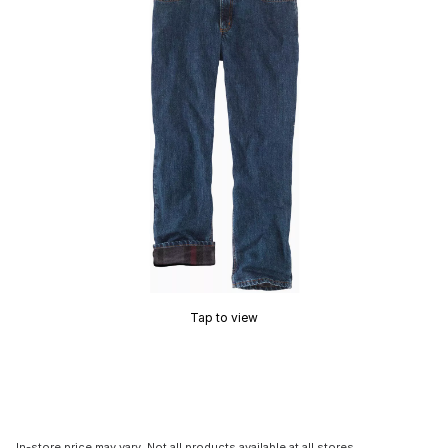
Tap to view
In-store price may vary. Not all products available at all stores.