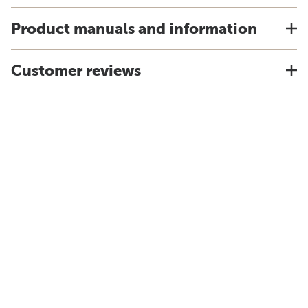
Product manuals and information
Customer reviews