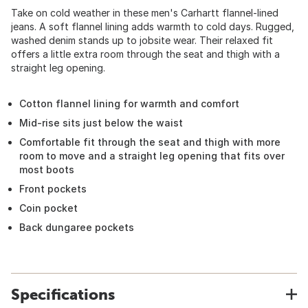
Take on cold weather in these men's Carhartt flannel-lined
jeans. A soft flannel lining adds warmth to cold days. Rugged,
washed denim stands up to jobsite wear. Their relaxed fit
offers a little extra room through the seat and thigh with a
straight leg opening.
Cotton flannel lining for warmth and comfort
Mid-rise sits just below the waist
Comfortable fit through the seat and thigh with more
room to move and a straight leg opening that fits over
most boots
Front pockets
Coin pocket
Back dungaree pockets
Specifications