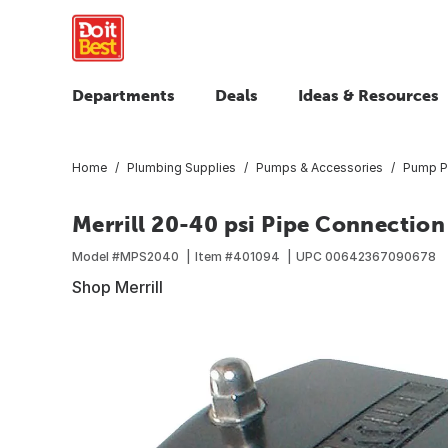
Departments
Deals
Ideas & Resources
Home
Plumbing Supplies
Pumps & Accessories
Pump P
Merrill 20-40 psi Pipe Connection
Model #
MPS2040
Item #
401094
UPC
00642367090678
Shop Merrill