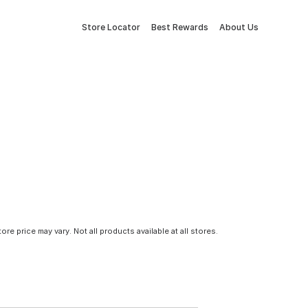
Store Locator
Best Rewards
About Us
tore price may vary. Not all products available at all stores.