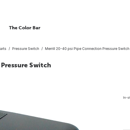
The Color Bar
arts
Pressure Switch
Merrill 20-40 psi Pipe Connection Pressure Switch
 Pressure Switch
In-s