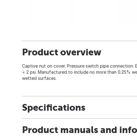
Product overview
Captive nut on cover. Pressure switch pipe connection. 
= 2 psi. Manufactured to include no more than 0.25% w
wetted surfaces.
Specifications
Product manuals and inf