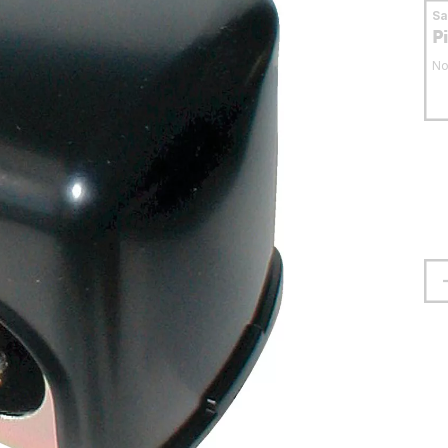
S
P
No