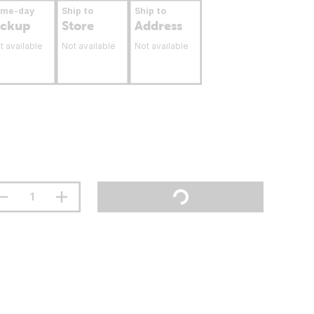
ame-day
Ship to
Ship to
ickup
Store
Address
t available
Not available
Not available