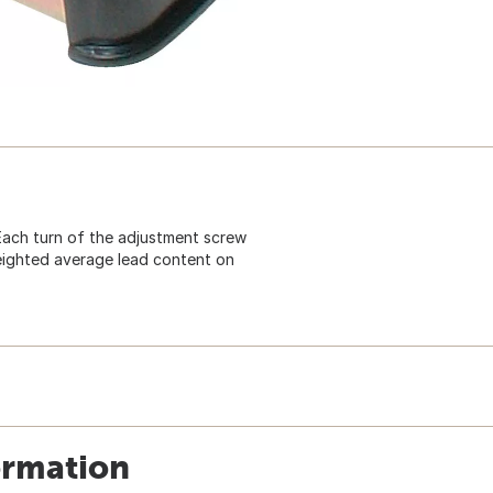
Each turn of the adjustment screw
eighted average lead content on
ormation