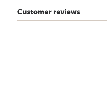
Customer reviews