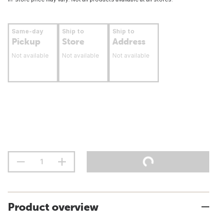
Same-day
Ship to
Ship to
Pickup
Store
Address
Not available
Not available
Not available
Product overview