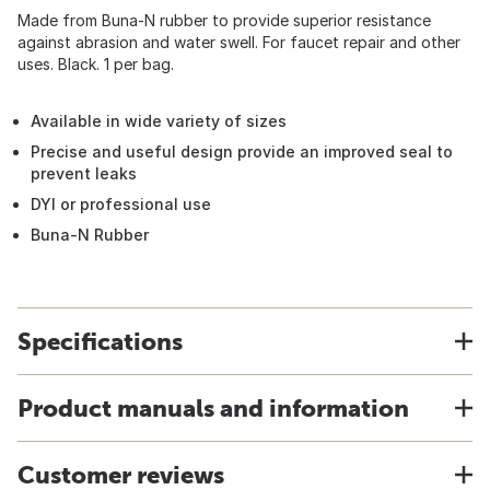
Made from Buna-N rubber to provide superior resistance
against abrasion and water swell. For faucet repair and other
uses. Black. 1 per bag.
Available in wide variety of sizes
Precise and useful design provide an improved seal to
prevent leaks
DYI or professional use
Buna-N Rubber
Specifications
Product manuals and information
Customer reviews