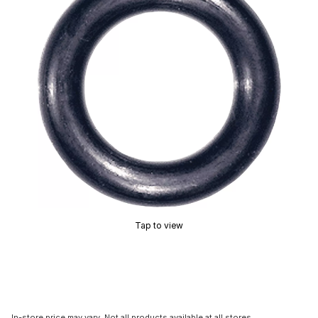
Tap to view
In-store price may vary. Not all products available at all stores.