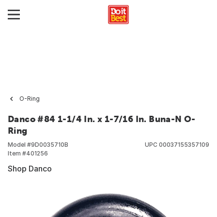
O-Ring
Danco #84 1-1/4 In. x 1-7/16 In. Buna-N O-
Ring
Model #
9D0035710B
UPC
00037155357109
Item #
401256
Shop Danco