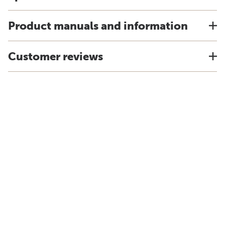
Product manuals and information
Customer reviews