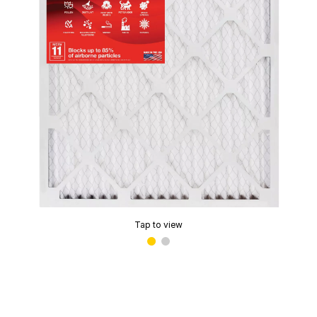
Tap to view