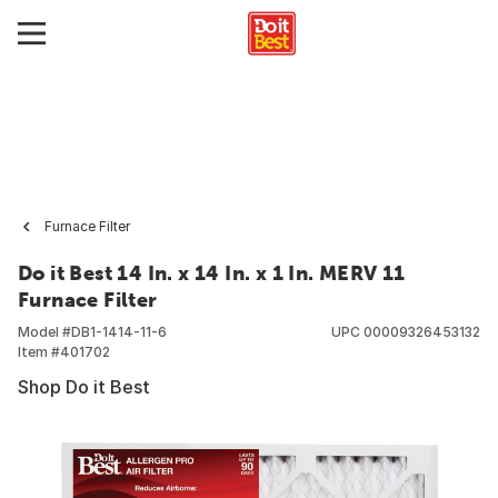
Furnace Filter
Do it Best 14 In. x 14 In. x 1 In. MERV 11
Furnace Filter
Model #
DB1-1414-11-6
UPC
00009326453132
Item #
401702
Shop Do it Best