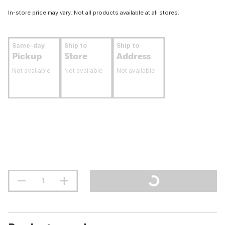
In-store price may vary. Not all products available at all stores.
Same-day
Ship to
Ship to
Pickup
Store
Address
Not available
Not available
Not available