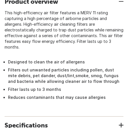
Product overview
This high-efficiency air filter features a MERV 11 rating
capturing a high percentage of airborne particles and
allergens. High-efficiency air cleaning filters are
electrostatically charged to trap dust particles while remaining
effective against a series of other contaminants. This air filter
features easy flow energy efficiency. Filter lasts up to 3
months.
Designed to clean the air of allergens
Filters out unwanted particles including pollen, dust
mite debris, pet dander, dust/lint,smoke, smog, fungus
and bacteria while allowing cleaner air to flow through
Filter lasts up to 3 months
Reduces contaminants that may cause allergies
Specifications