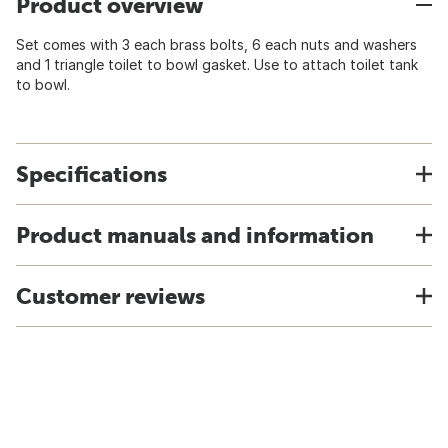
Product overview
Set comes with 3 each brass bolts, 6 each nuts and washers
and 1 triangle toilet to bowl gasket. Use to attach toilet tank
to bowl.
Specifications
Product manuals and information
Customer reviews