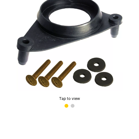
Tap to view