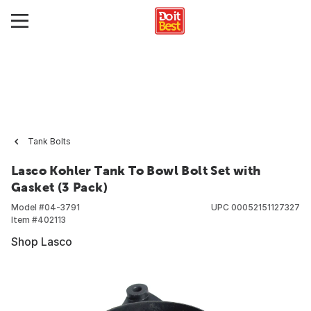
Tank Bolts
Lasco Kohler Tank To Bowl Bolt Set with
Gasket (3 Pack)
Model #
04-3791
UPC
00052151127327
Item #
402113
Shop Lasco