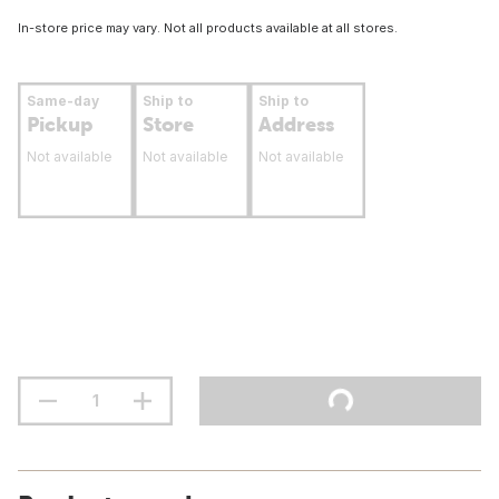
In-store price may vary. Not all products available at all stores.
Same-day
Ship to
Ship to
Pickup
Store
Address
Not available
Not available
Not available