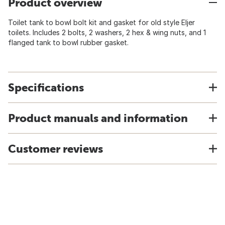
Product overview
Toilet tank to bowl bolt kit and gasket for old style Eljer
toilets. Includes 2 bolts, 2 washers, 2 hex & wing nuts, and 1
flanged tank to bowl rubber gasket.
Specifications
Product manuals and information
Customer reviews