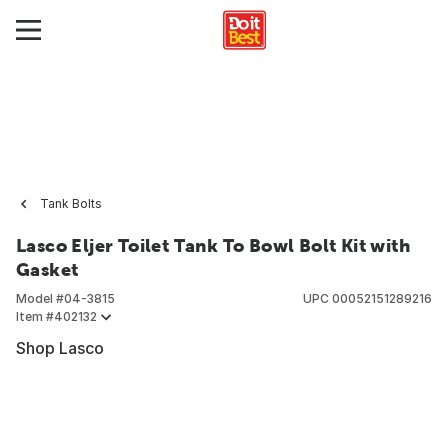
Tank Bolts
Lasco Eljer Toilet Tank To Bowl Bolt Kit with
Gasket
Model #
04-3815
UPC
00052151289216
Item #
402132
Shop Lasco