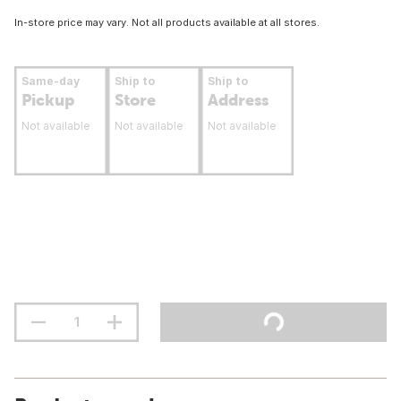
In-store price may vary. Not all products available at all stores.
Same-day
Ship to
Ship to
Pickup
Store
Address
Not available
Not available
Not available