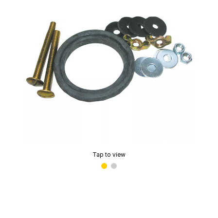
Tap to view