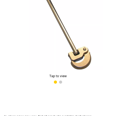
Tap to view