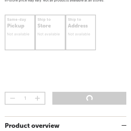
In-store price may vary. Not all products available at all stores.
Same-day
Ship to
Ship to
Pickup
Store
Address
Not available
Not available
Not available
Product overview