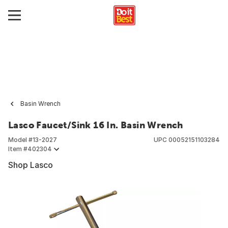
Basin Wrench
Lasco Faucet/Sink 16 In. Basin Wrench
Model #
13-2027
UPC
00052151103284
Item #
402304
Shop Lasco