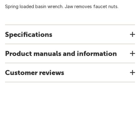
Spring loaded basin wrench. Jaw removes faucet nuts.
Specifications
Product manuals and information
Customer reviews