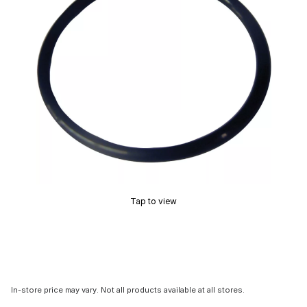
Tap to view
In-store price may vary. Not all products available at all stores.