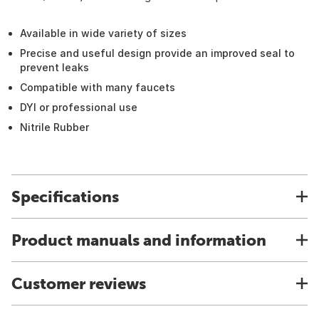
Available in wide variety of sizes
Precise and useful design provide an improved seal to
prevent leaks
Compatible with many faucets
DYI or professional use
Nitrile Rubber
Specifications
Product manuals and information
Customer reviews