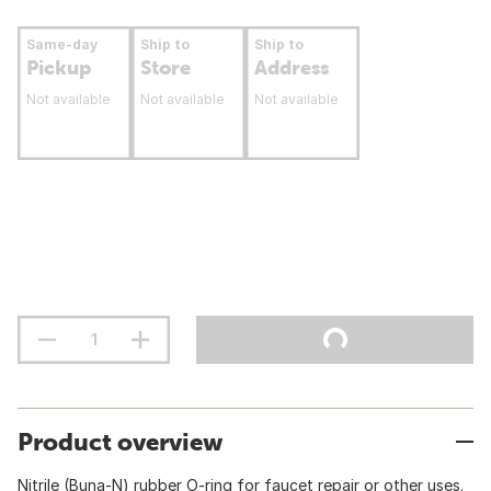
Same-day
Ship to
Ship to
Pickup
Store
Address
Not available
Not available
Not available
Product overview
Nitrile (Buna-N) rubber O-ring for faucet repair or other uses.