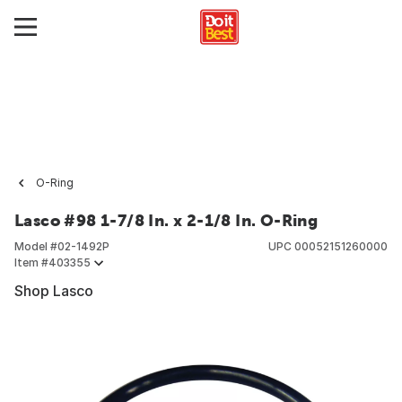
O-Ring
Lasco #98 1-7/8 In. x 2-1/8 In. O-Ring
Model #
02-1492P
UPC
00052151260000
Item #
403355
Shop Lasco