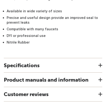
Available in wide variety of sizes
Precise and useful design provide an improved seal to
prevent leaks
Compatible with many faucets
DYI or professional use
Nitrile Rubber
Specifications
Product manuals and information
Customer reviews