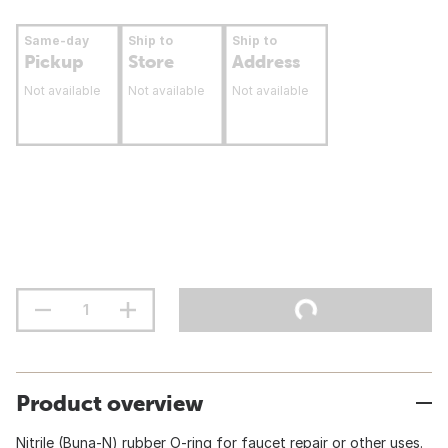
Same-day
Ship to
Ship to
Pickup
Store
Address
Not available
Not available
Not available
Product overview
Nitrile (Buna-N) rubber O-ring for faucet repair or other uses.