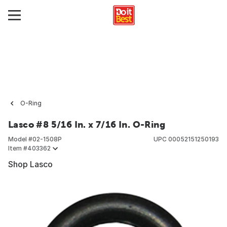
O-Ring
Lasco #8 5/16 In. x 7/16 In. O-Ring
Model #
02-1508P
UPC
00052151250193
Item #
403362
Shop Lasco