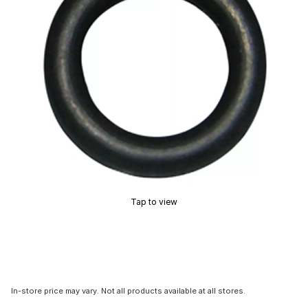
Tap to view
In-store price may vary. Not all products available at all stores.