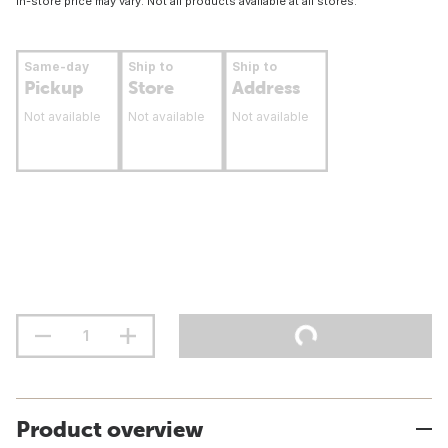
In-store price may vary. Not all products available at all stores.
Same-day
Ship to
Ship to
Pickup
Store
Address
Not available
Not available
Not available
Product overview