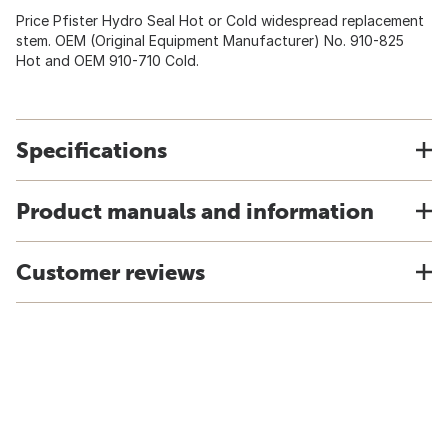
Price Pfister Hydro Seal Hot or Cold widespread replacement
stem. OEM (Original Equipment Manufacturer) No. 910-825
Hot and OEM 910-710 Cold.
Specifications
Product manuals and information
Customer reviews