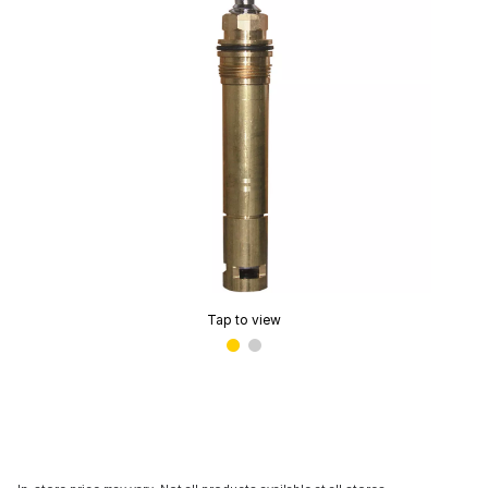
Tap to view