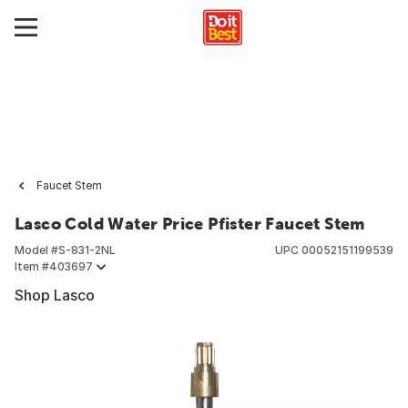
Faucet Stem
Lasco Cold Water Price Pfister Faucet Stem
Model #
S-831-2NL
UPC
00052151199539
Item #
403697
Shop Lasco