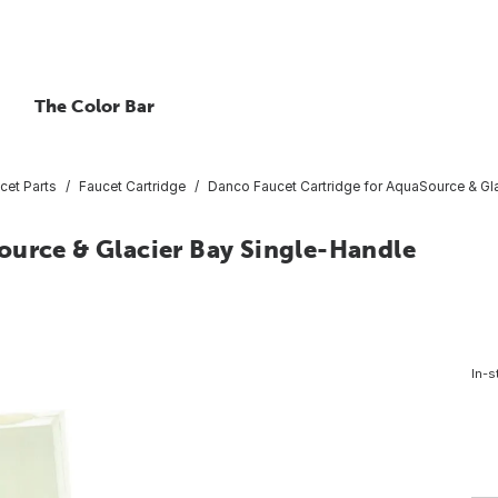
The Color Bar
cet Parts
Faucet Cartridge
Danco Faucet Cartridge for AquaSource & Gl
ource & Glacier Bay Single-Handle
In-s