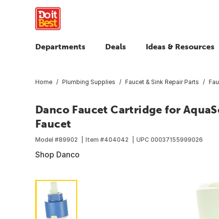
Departments
Deals
Ideas & Resources
Home
Plumbing Supplies
Faucet & Sink Repair Parts
Fau
Danco Faucet Cartridge for AquaS
Faucet
Model #
89902
Item #
404042
UPC
00037155999026
Shop Danco