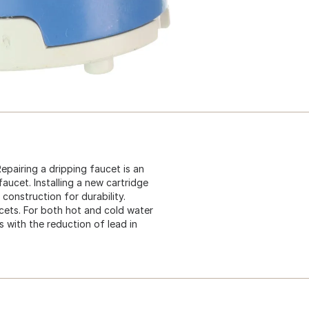
Repairing a dripping faucet is an
faucet. Installing a new cartridge
 construction for durability.
cets. For both hot and cold water
s with the reduction of lead in