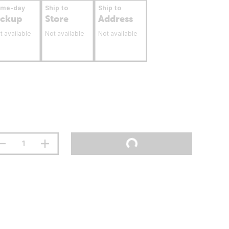
ame-day
Ship to
Ship to
ickup
Store
Address
t available
Not available
Not available