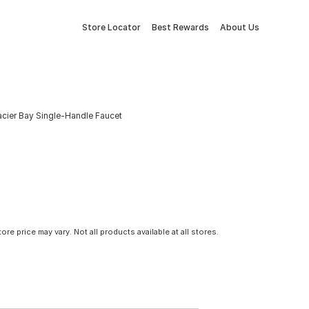
Store Locator
Best Rewards
About Us
acier Bay Single-Handle Faucet
tore price may vary. Not all products available at all stores.