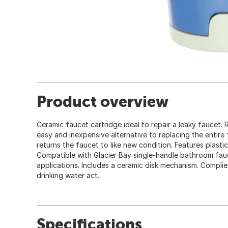
Product overview
Ceramic faucet cartridge ideal to repair a leaky faucet. 
easy and inexpensive alternative to replacing the entire 
returns the faucet to like new condition. Features plastic
Compatible with Glacier Bay single-handle bathroom fau
applications. Includes a ceramic disk mechanism. Complie
drinking water act.
Specifications