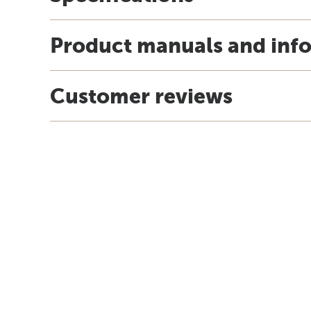
Product manuals and inf
Customer reviews