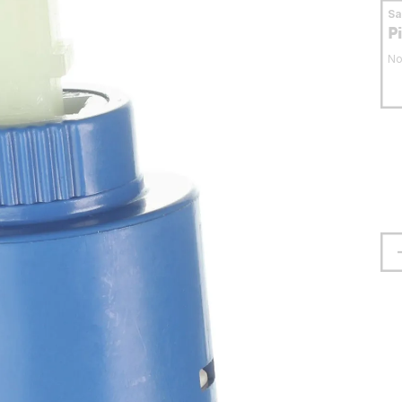
S
P
No