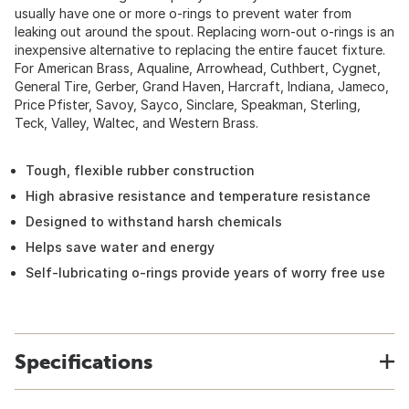
usually have one or more o-rings to prevent water from
leaking out around the spout. Replacing worn-out o-rings is an
inexpensive alternative to replacing the entire faucet fixture.
For American Brass, Aqualine, Arrowhead, Cuthbert, Cygnet,
General Tire, Gerber, Grand Haven, Harcraft, Indiana, Jameco,
Price Pfister, Savoy, Sayco, Sinclare, Speakman, Sterling,
Teck, Valley, Waltec, and Western Brass.
Tough, flexible rubber construction
High abrasive resistance and temperature resistance
Designed to withstand harsh chemicals
Helps save water and energy
Self-lubricating o-rings provide years of worry free use
Specifications