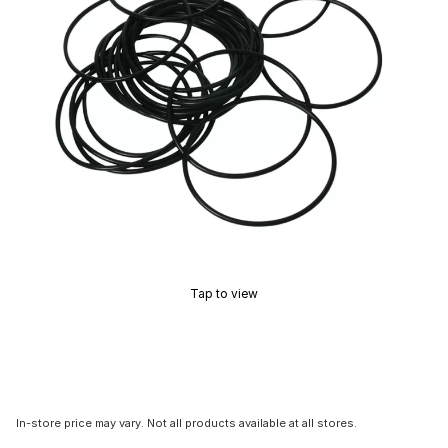
Tap to view
In-store price may vary. Not all products available at all stores.