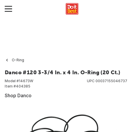
O-Ring
Danco #120 3-3/4 In. x 4 In. O-Ring (20 Ct.)
Model #
14673W
UPC
00037155046737
Item #
404385
Shop Danco