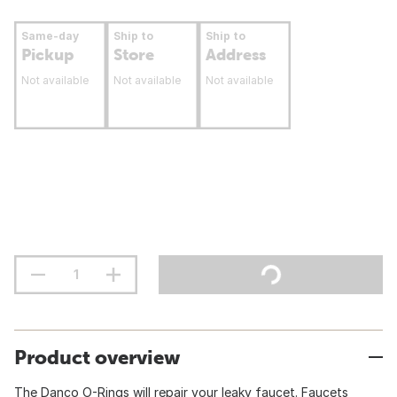
Same-day
Ship to
Ship to
Pickup
Store
Address
Not available
Not available
Not available
Product overview
The Danco O-Rings will repair your leaky faucet. Faucets