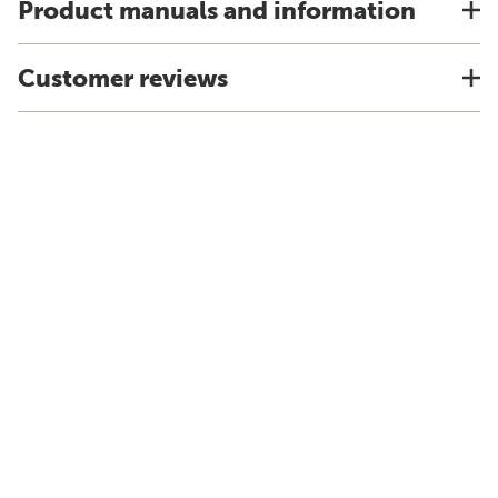
Product manuals and information
Customer reviews