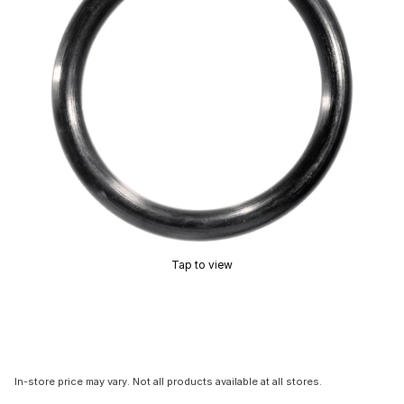
Tap to view
In-store price may vary. Not all products available at all stores.