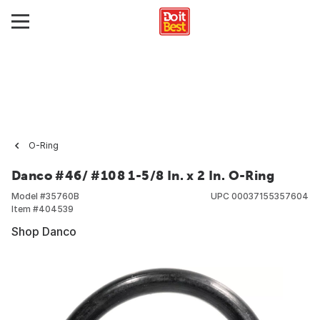
O-Ring
Danco #46/ #108 1-5/8 In. x 2 In. O-Ring
Model #
35760B
UPC
00037155357604
Item #
404539
Shop Danco