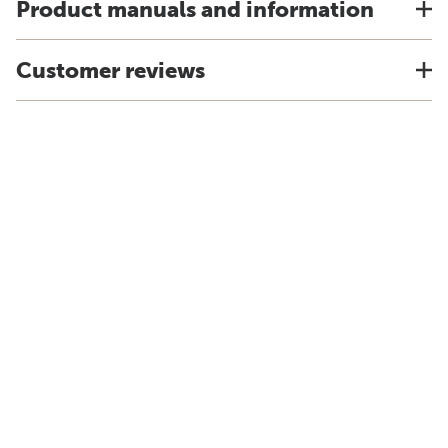
Product manuals and information
Customer reviews