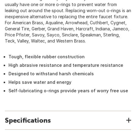
usually have one or more o-rings to prevent water from
leaking out around the spout. Replacing worn-out o-rings is an
inexpensive alternative to replacing the entire faucet fixture.
For American Brass, Aqualine, Arrowhead, Cuthbert, Cygnet,
General Tire, Gerber, Grand Haven, Harcraft, Indiana, Jameco,
Price Pfister, Savoy, Sayco, Sinclare, Speakman, Sterling,
Teck, Valley, Waltec, and Western Brass.
Tough, flexible rubber construction
High abrasive resistance and temperature resistance
Designed to withstand harsh chemicals
Helps save water and energy
Self-lubricating o-rings provide years of worry free use
Specifications