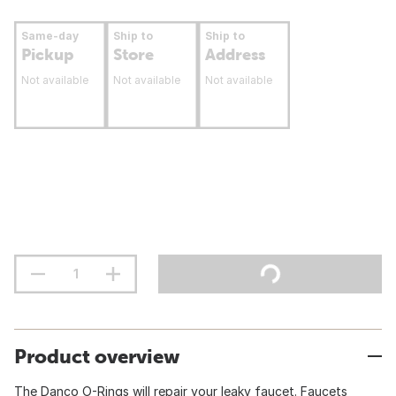
Same-day
Ship to
Ship to
Pickup
Store
Address
Not available
Not available
Not available
Product overview
The Danco O-Rings will repair your leaky faucet. Faucets