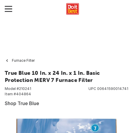
Furnace Filter
True Blue 10 In. x 24 In. x 1 In. Basic
Protection MERV 7 Furnace Filter
Model #
210241
UPC
00641590014741
Item #
404864
Shop True Blue