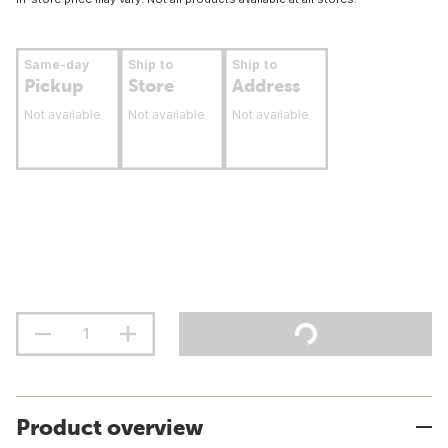
Same-day
Ship to
Ship to
Pickup
Store
Address
Not available
Not available
Not available
Product overview