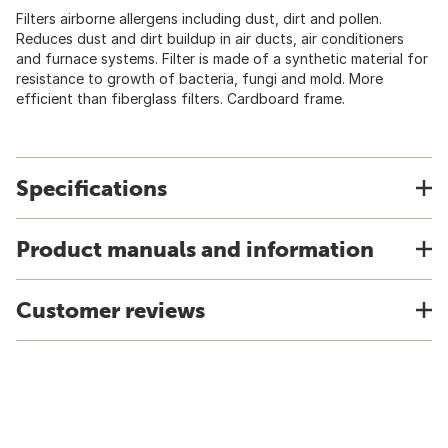
Filters airborne allergens including dust, dirt and pollen.
Reduces dust and dirt buildup in air ducts, air conditioners
and furnace systems. Filter is made of a synthetic material for
resistance to growth of bacteria, fungi and mold. More
efficient than fiberglass filters. Cardboard frame.
Specifications
Product manuals and information
Customer reviews