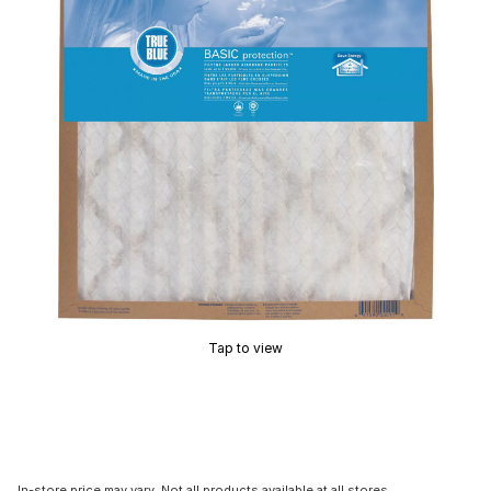
Tap to view
In-store price may vary. Not all products available at all stores.