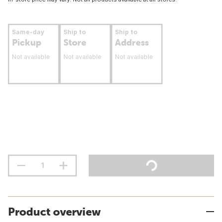
Same-day
Ship to
Ship to
Pickup
Store
Address
Not available
Not available
Not available
Product overview