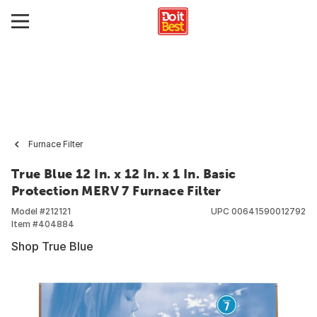
Furnace Filter
True Blue 12 In. x 12 In. x 1 In. Basic
Protection MERV 7 Furnace Filter
Model #
212121
UPC
00641590012792
Item #
404884
Shop True Blue