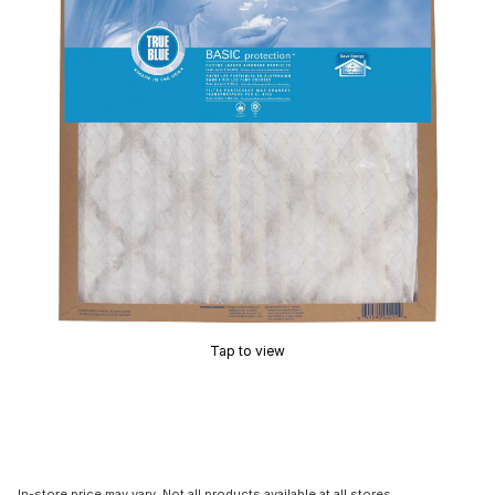
Tap to view
In-store price may vary. Not all products available at all stores.