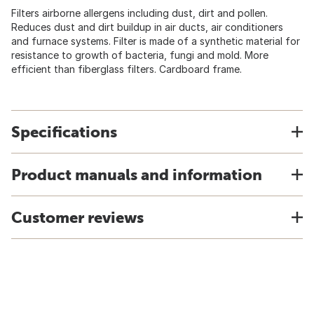
Filters airborne allergens including dust, dirt and pollen.
Reduces dust and dirt buildup in air ducts, air conditioners
and furnace systems. Filter is made of a synthetic material for
resistance to growth of bacteria, fungi and mold. More
efficient than fiberglass filters. Cardboard frame.
Specifications
Product manuals and information
Customer reviews