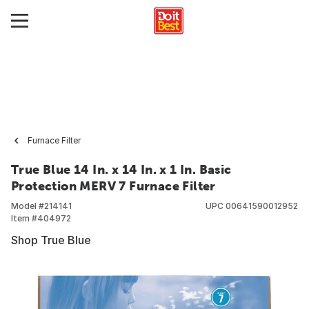
Furnace Filter
True Blue 14 In. x 14 In. x 1 In. Basic
Protection MERV 7 Furnace Filter
Model #
214141
UPC
00641590012952
Item #
404972
Shop True Blue