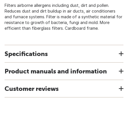
Filters airborne allergens including dust, dirt and pollen.
Reduces dust and dirt buildup in air ducts, air conditioners
and furnace systems. Filter is made of a synthetic material for
resistance to growth of bacteria, fungi and mold. More
efficient than fiberglass filters. Cardboard frame.
Specifications
Product manuals and information
Customer reviews