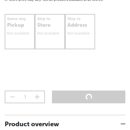
Same-day
Ship to
Ship to
Pickup
Store
Address
Not available
Not available
Not available
Product overview