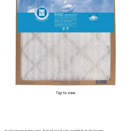
Tap to view
In-store price may vary. Not all products available at all stores.