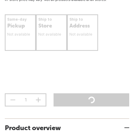
Same-day
Ship to
Ship to
Pickup
Store
Address
Not available
Not available
Not available
Product overview