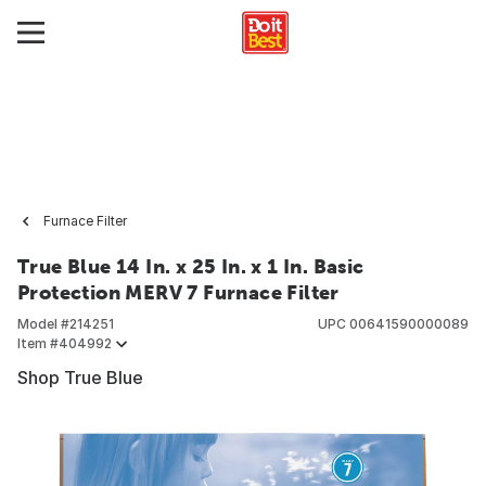
Furnace Filter
True Blue 14 In. x 25 In. x 1 In. Basic
Protection MERV 7 Furnace Filter
Model #
214251
UPC
00641590000089
Item #
404992
Shop True Blue