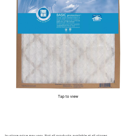
Tap to view
In-store price may vary. Not all products available at all stores.