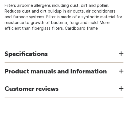
Filters airborne allergens including dust, dirt and pollen.
Reduces dust and dirt buildup in air ducts, air conditioners
and furnace systems. Filter is made of a synthetic material for
resistance to growth of bacteria, fungi and mold. More
efficient than fiberglass filters. Cardboard frame.
Specifications
Product manuals and information
Customer reviews