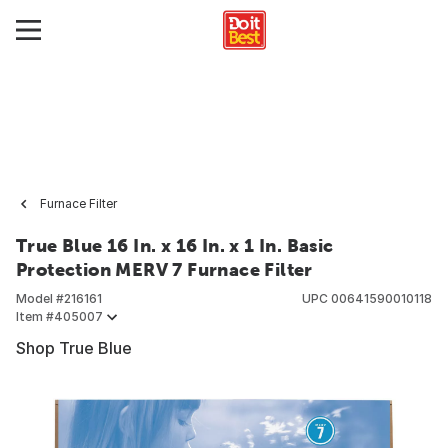
Furnace Filter
True Blue 16 In. x 16 In. x 1 In. Basic
Protection MERV 7 Furnace Filter
Model #
216161
UPC
00641590010118
Item #
405007
Shop True Blue