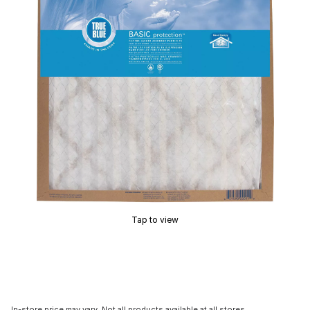
Tap to view
In-store price may vary. Not all products available at all stores.