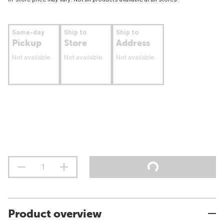
Same-day
Ship to
Ship to
Pickup
Store
Address
Not available
Not available
Not available
Product overview