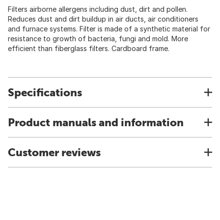
Filters airborne allergens including dust, dirt and pollen.
Reduces dust and dirt buildup in air ducts, air conditioners
and furnace systems. Filter is made of a synthetic material for
resistance to growth of bacteria, fungi and mold. More
efficient than fiberglass filters. Cardboard frame.
Specifications
Product manuals and information
Customer reviews