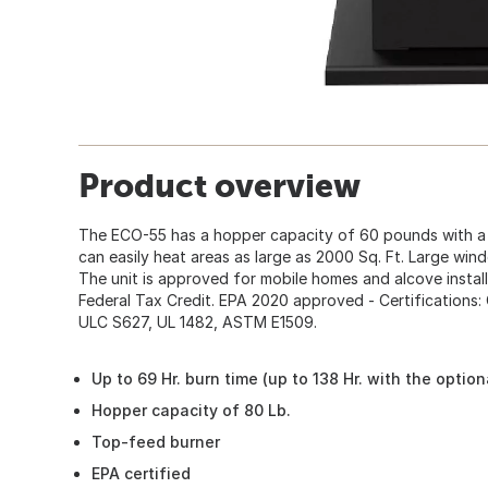
Product overview
The ECO-55 has a hopper capacity of 60 pounds with a 
can easily heat areas as large as 2000 Sq. Ft. Large wind
The unit is approved for mobile homes and alcove install
Federal Tax Credit. EPA 2020 approved - Certifications
ULC S627, UL 1482, ASTM E1509.
Up to 69 Hr. burn time (up to 138 Hr. with the optio
Hopper capacity of 80 Lb.
Top-feed burner
EPA certified