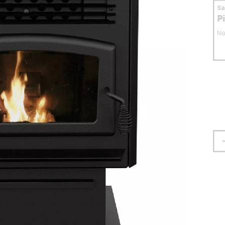
S
P
No