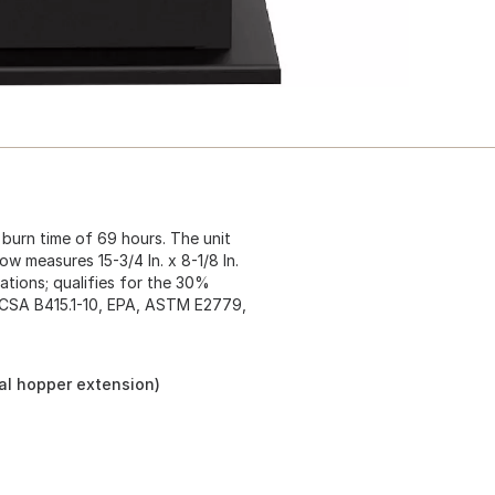
burn time of 69 hours. The unit
ow measures 15-3/4 In. x 8-1/8 In.
ations; qualifies for the 30%
: CSA B415.1-10, EPA, ASTM E2779,
nal hopper extension)