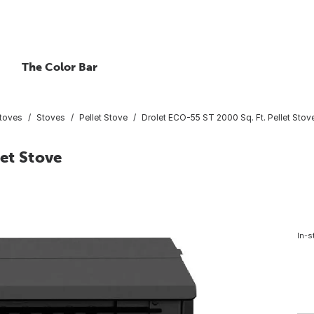
The Color Bar
Stoves
Stoves
Pellet Stove
Drolet ECO-55 ST 2000 Sq. Ft. Pellet Stov
let Stove
In-s