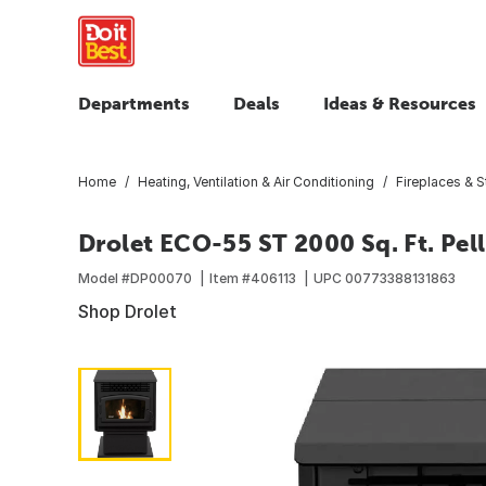
Departments
Deals
Ideas & Resources
Home
Heating, Ventilation & Air Conditioning
Fireplaces & 
Drolet ECO-55 ST 2000 Sq. Ft. Pel
Model #
DP00070
Item #
406113
UPC
00773388131863
Shop Drolet