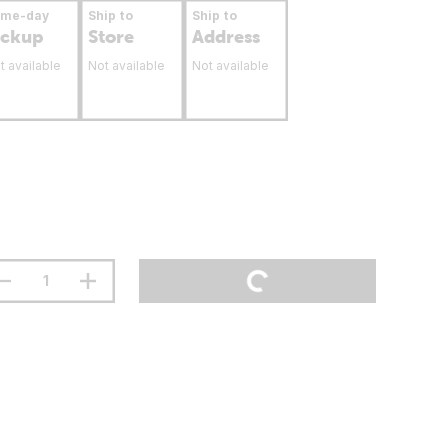
ame-day
Ship to
Ship to
ickup
Store
Address
t available
Not available
Not available