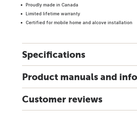
Proudly made in Canada
Limited lifetime warranty
Certified for mobile home and alcove installation
Specifications
Product manuals and inf
Customer reviews