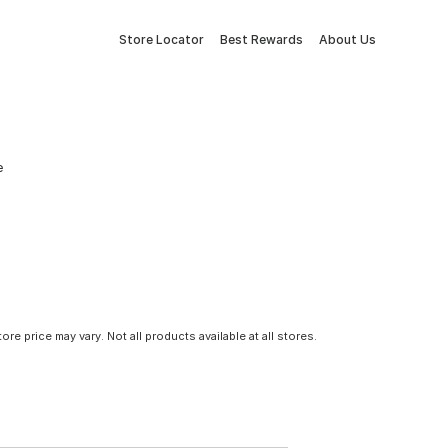
Store Locator
Best Rewards
About Us
e
tore price may vary. Not all products available at all stores.