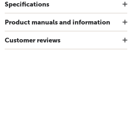
Specifications
Product manuals and information
Customer reviews