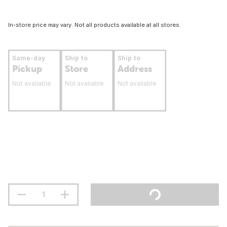
In-store price may vary. Not all products available at all stores.
Same-day
Ship to
Ship to
Pickup
Store
Address
Not available
Not available
Not available