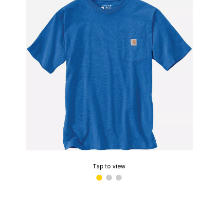
Tap to view