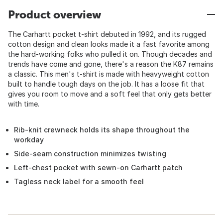
Product overview
The Carhartt pocket t-shirt debuted in 1992, and its rugged
cotton design and clean looks made it a fast favorite among
the hard-working folks who pulled it on. Though decades and
trends have come and gone, there's a reason the K87 remains
a classic. This men's t-shirt is made with heavyweight cotton
built to handle tough days on the job. It has a loose fit that
gives you room to move and a soft feel that only gets better
with time.
Rib-knit crewneck holds its shape throughout the
workday
Side-seam construction minimizes twisting
Left-chest pocket with sewn-on Carhartt patch
Tagless neck label for a smooth feel