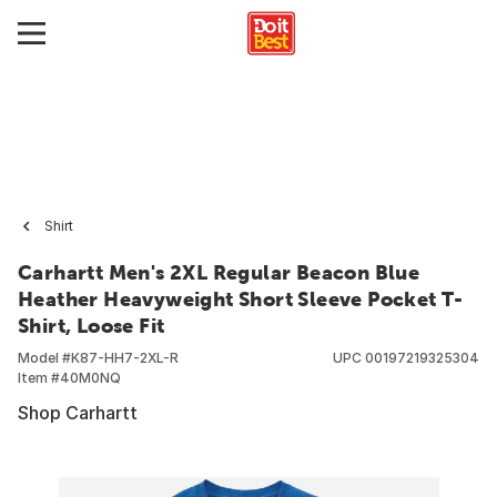
Shirt
Carhartt Men's 2XL Regular Beacon Blue
Heather Heavyweight Short Sleeve Pocket T-
Shirt, Loose Fit
Model #
K87-HH7-2XL-R
UPC
00197219325304
Item #
40M0NQ
Shop Carhartt