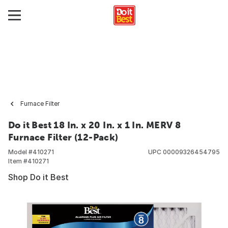
Furnace Filter
Do it Best 18 In. x 20 In. x 1 In. MERV 8
Furnace Filter (12-Pack)
Model #
410271
UPC
00009326454795
Item #
410271
Shop Do it Best