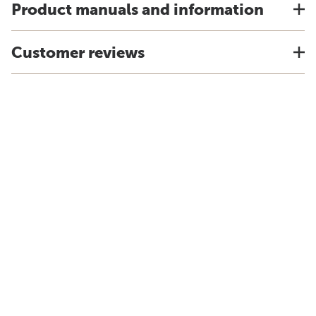
Product manuals and information
Customer reviews