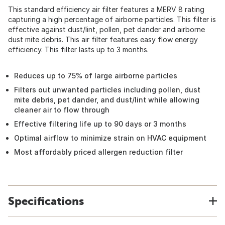
This standard efficiency air filter features a MERV 8 rating
capturing a high percentage of airborne particles. This filter is
effective against dust/lint, pollen, pet dander and airborne
dust mite debris. This air filter features easy flow energy
efficiency. This filter lasts up to 3 months.
Reduces up to 75% of large airborne particles
Filters out unwanted particles including pollen, dust
mite debris, pet dander, and dust/lint while allowing
cleaner air to flow through
Effective filtering life up to 90 days or 3 months
Optimal airflow to minimize strain on HVAC equipment
Most affordably priced allergen reduction filter
Specifications