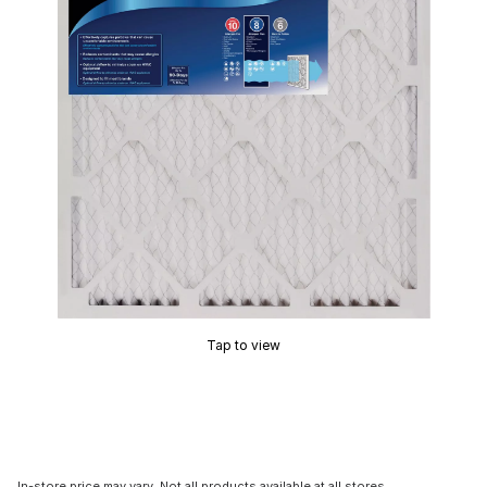
Tap to view
In-store price may vary. Not all products available at all stores.