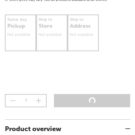
Same-day
Ship to
Ship to
Pickup
Store
Address
Not available
Not available
Not available
Product overview