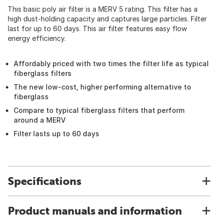
This basic poly air filter is a MERV 5 rating. This filter has a
high dust-holding capacity and captures large particles. Filter
last for up to 60 days. This air filter features easy flow
energy efficiency.
Affordably priced with two times the filter life as typical
fiberglass filters
The new low-cost, higher performing alternative to
fiberglass
Compare to typical fiberglass filters that perform
around a MERV
Filter lasts up to 60 days
Specifications
Product manuals and information