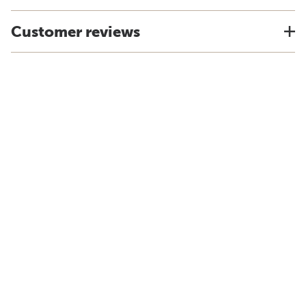
Customer reviews