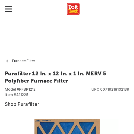
Furnace Filter
Purafilter 12 In. x 12 In. x 1 In. MERV 5
Polyfiber Furnace Filter
Model #
PFBP1212
UPC
00719218102139
Item #
411225
Shop Purafilter