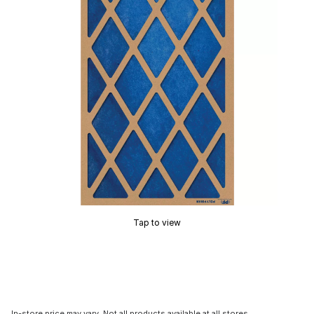
Tap to view
In-store price may vary. Not all products available at all stores.