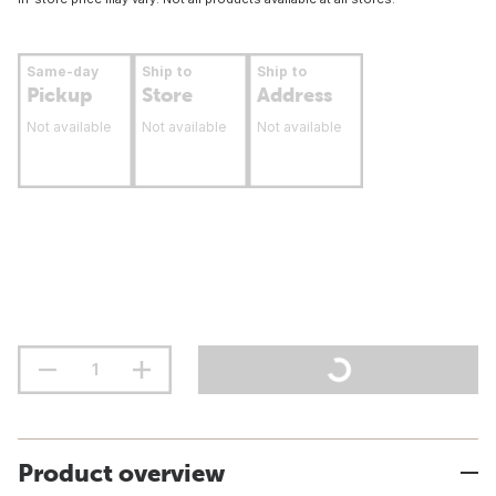
Same-day
Ship to
Ship to
Pickup
Store
Address
Not available
Not available
Not available
Product overview