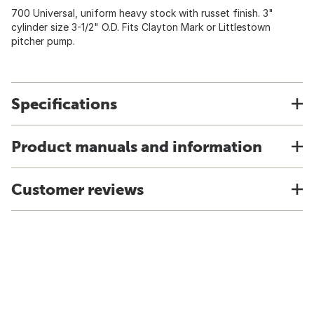
700 Universal, uniform heavy stock with russet finish. 3"
cylinder size 3-1/2" O.D. Fits Clayton Mark or Littlestown
pitcher pump.
Specifications
Product manuals and information
Customer reviews