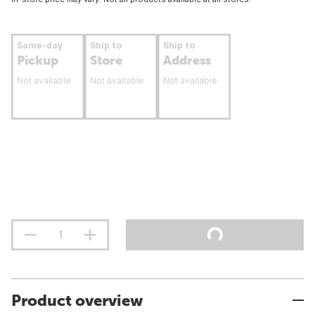
Same-day
Ship to
Ship to
Pickup
Store
Address
Not available
Not available
Not available
Product overview