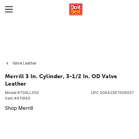
Valve Leather
Merrill 3 In. Cylinder, 3-1/2 In. OD Valve
Leather
Model #
700LL350
UPC
00642367006037
Item #
411940
Shop Merrill