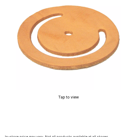
Tap to view
In-store price may vary. Not all products available at all stores.