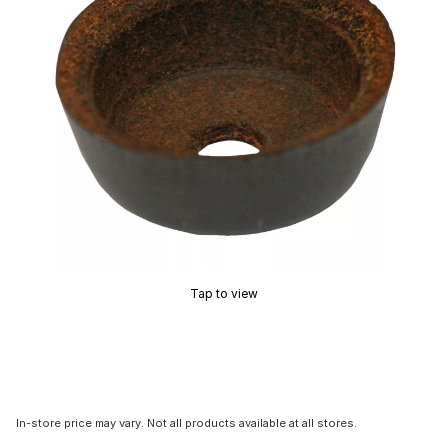
Tap to view
In-store price may vary. Not all products available at all stores.