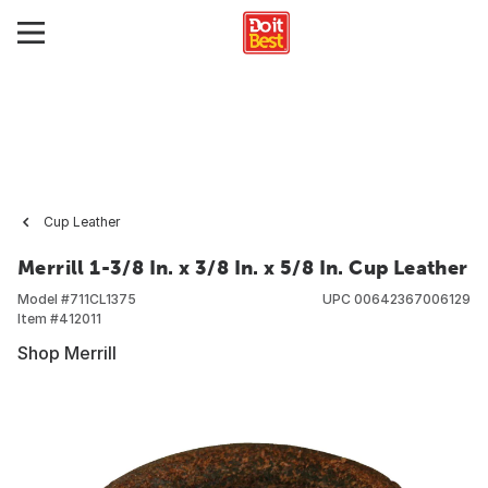
Cup Leather
Merrill 1-3/8 In. x 3/8 In. x 5/8 In. Cup Leather
Model #
711CL1375
UPC
00642367006129
Item #
412011
Shop Merrill