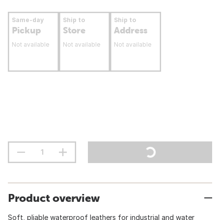
Same-day
Ship to
Ship to
Pickup
Store
Address
Not available
Not available
Not available
Product overview
Soft, pliable waterproof leathers for industrial and water