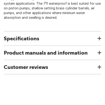
system applications. The 711 waterproof is best suited for use
on piston pumps, shallow setting brass cylinder barrels, air
pumps, and other applications where minimum water
absorption and swelling is desired.
Specifications
Product manuals and information
Customer reviews