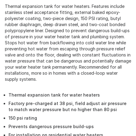
Thermal expansion tank for water heaters. Features include
stainless steel acceptance fitting, external baked epoxy-
polyester coating, two-piece design, 150 PSI rating, butyl
rubber diaphragm, deep drawn steel, and two-coat bonded
polypropylene liner. Designed to prevent dangerous build-ups
of pressure in your water heater tank and plumbing system.
Stops hot water from backflowing into cold water line while
preventing hot water from escaping through pressure relief
valve and onto the floor, dealing with constant fluctuations in
water pressure that can be dangerous and potentially damage
your water heater tank permanently. Recommended for all
installations, more so in homes with a closed-loop water
supply systems.
Thermal expansion tank for water heaters
Factory pre-charged at 38 psi, field adjust air pressure
to match water pressure but no higher than 80 psi
150 psi rating
Prevents dangerous pressure build-ups
For installation on residential water heaters