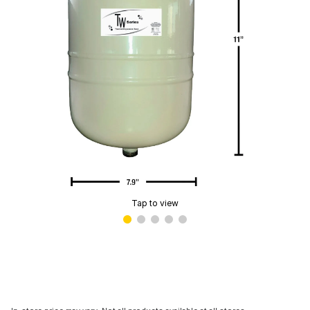
Tap to view