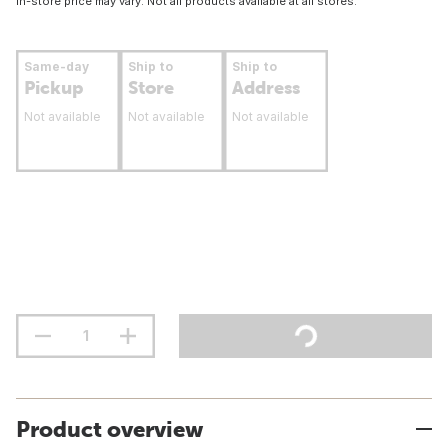
In-store price may vary. Not all products available at all stores.
Same-day
Ship to
Ship to
Pickup
Store
Address
Not available
Not available
Not available
Product overview