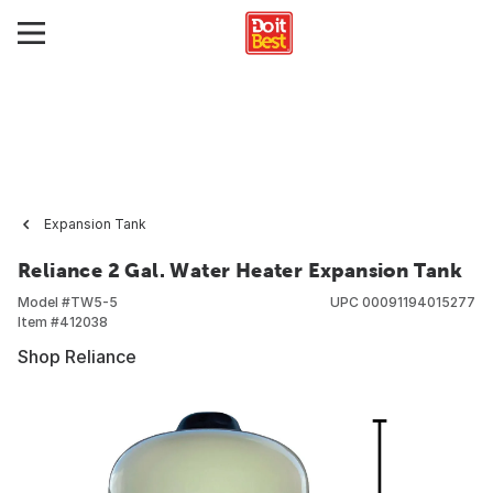
Expansion Tank
Reliance 2 Gal. Water Heater Expansion Tank
Model #
TW5-5
UPC
00091194015277
Item #
412038
Shop Reliance