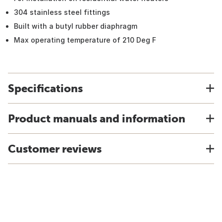
304 stainless steel fittings
Built with a butyl rubber diaphragm
Max operating temperature of 210 Deg F
Specifications
Product manuals and information
Customer reviews