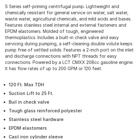
S Series self-priming centrifugal pump. Lightweight and
chemically resistant for general service on water, salt water,
waste water, agricultural chemicals, and mild acids and bases.
Features stainless steel internal and external fasteners and
EPDM elastomers. Molded of tough, engineered
thermoplastics. Includes a built-in check valve and easy
servicing during pumping, a self-cleaning double volute keeps
pump free of settled solids. Features a 2-inch port on the inlet
and discharge connections with NPT threads for easy
connections. Powered by a LCT CMXX 208cc gasoline engine.
It has flow rates of up to 200 GPM or 120 feet.
120 Ft. Max TDH
Suction Lift to 25 Ft.
Buil in check valve
Tough glass reinforced polyester
Stainless steel hardware
EPDM elastomers
Cast iron cylinder sleeve