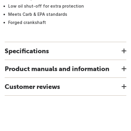
Low oil shut-off for extra protection
Meets Carb & EPA standards
Forged crankshaft
Specifications
Product manuals and information
Customer reviews