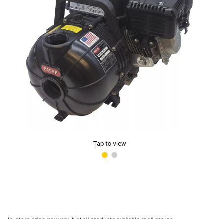
Tap to view