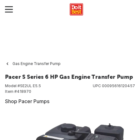
Gas Engine Transfer Pump
Pacer S Series 6 HP Gas Engine Transfer Pump
Model #
SE2UL E5.5
UPC
00095616120457
Item #
418970
Shop Pacer Pumps