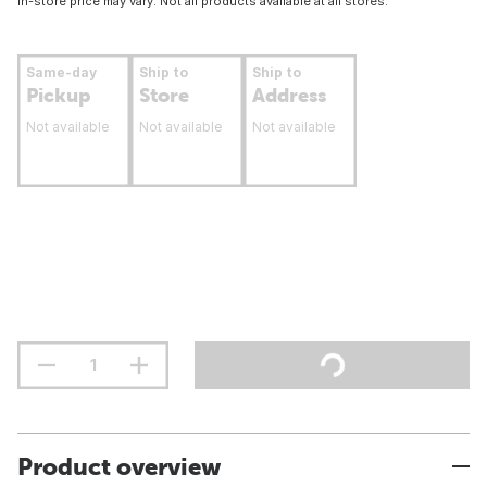
In-store price may vary. Not all products available at all stores.
Same-day
Ship to
Ship to
Pickup
Store
Address
Not available
Not available
Not available
Product overview