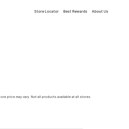
Store Locator
Best Rewards
About Us
tore price may vary. Not all products available at all stores.