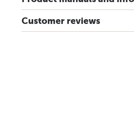
Customer reviews