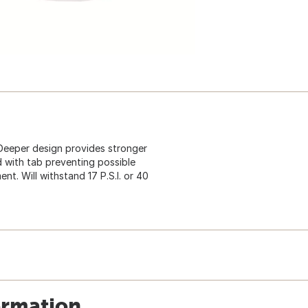
eeper design provides stronger
 with tab preventing possible
t. Will withstand 17 P.S.I. or 40
ormation