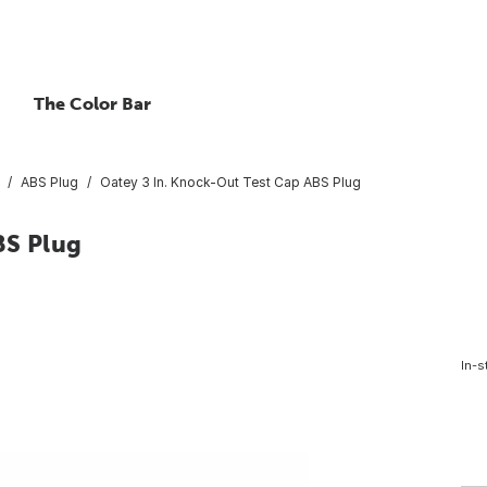
The Color Bar
ABS Plug
Oatey 3 In. Knock-Out Test Cap ABS Plug
BS Plug
In-s