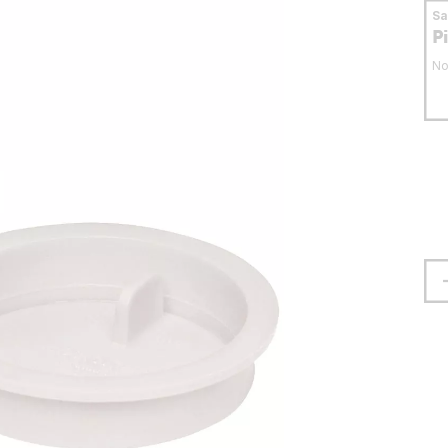
S
P
No