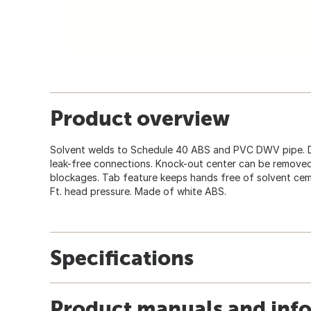
Product overview
Solvent welds to Schedule 40 ABS and PVC DWV pipe. D
leak-free connections. Knock-out center can be removed
blockages. Tab feature keeps hands free of solvent cemen
Ft. head pressure. Made of white ABS.
Specifications
Product manuals and inf