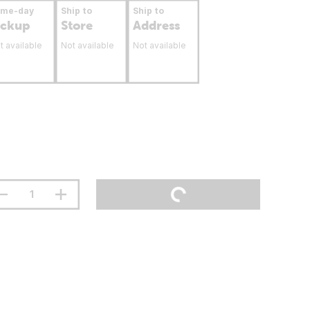
ame-day
Ship to
Ship to
ickup
Store
Address
t available
Not available
Not available