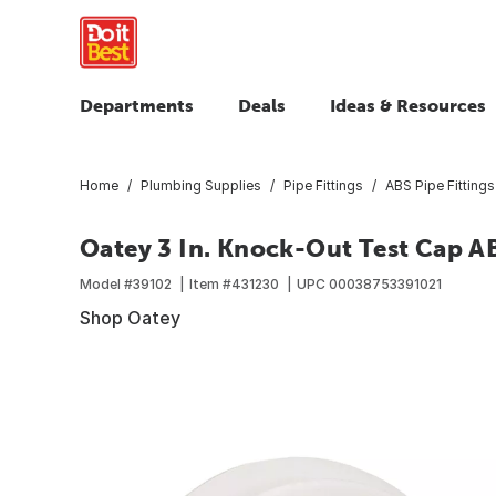
Departments
Deals
Ideas & Resources
Home
Plumbing Supplies
Pipe Fittings
ABS Pipe Fittings
Oatey 3 In. Knock-Out Test Cap A
Model #
39102
Item #
431230
UPC
00038753391021
Shop Oatey