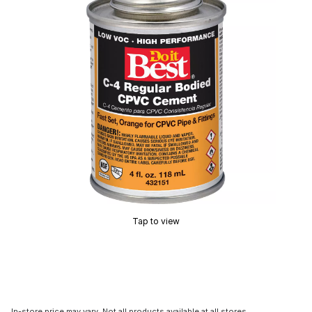
Tap to view
In-store price may vary. Not all products available at all stores.