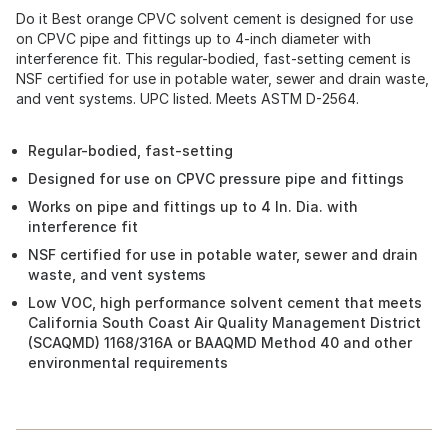
Do it Best orange CPVC solvent cement is designed for use
on CPVC pipe and fittings up to 4-inch diameter with
interference fit. This regular-bodied, fast-setting cement is
NSF certified for use in potable water, sewer and drain waste,
and vent systems. UPC listed. Meets ASTM D-2564.
Regular-bodied, fast-setting
Designed for use on CPVC pressure pipe and fittings
Works on pipe and fittings up to 4 In. Dia. with
interference fit
NSF certified for use in potable water, sewer and drain
waste, and vent systems
Low VOC, high performance solvent cement that meets
California South Coast Air Quality Management District
(SCAQMD) 1168/316A or BAAQMD Method 40 and other
environmental requirements