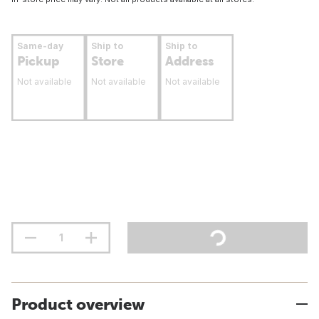
Same-day
Ship to
Ship to
Pickup
Store
Address
Not available
Not available
Not available
Product overview