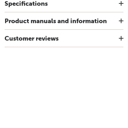
Specifications
Product manuals and information
Customer reviews