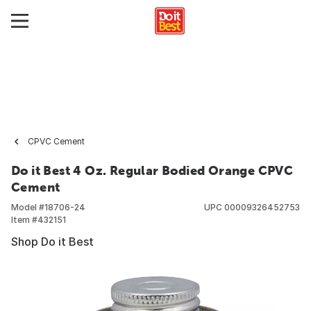
CPVC Cement
Do it Best 4 Oz. Regular Bodied Orange CPVC
Cement
Model #
18706-24
UPC
00009326452753
Item #
432151
Shop Do it Best