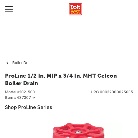
Boiler Drain
ProLine 1/2 In. MIP x 3/4 In. MHT Celcon
Boiler Drain
Model #
102-503
UPC
00032888025035
Item #
437307
Shop ProLine Series