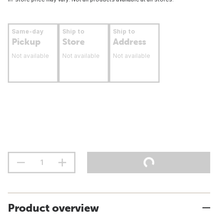
Same-day
Ship to
Ship to
Pickup
Store
Address
Not available
Not available
Not available
Product overview