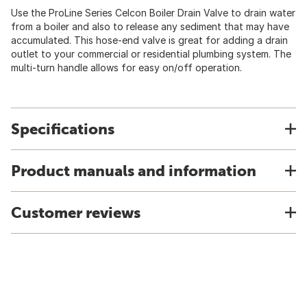
Use the ProLine Series Celcon Boiler Drain Valve to drain water
from a boiler and also to release any sediment that may have
accumulated. This hose-end valve is great for adding a drain
outlet to your commercial or residential plumbing system. The
multi-turn handle allows for easy on/off operation.
Specifications
Product manuals and information
Customer reviews