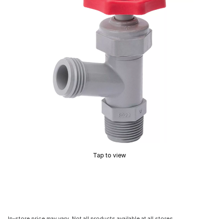
Tap to view
In-store price may vary. Not all products available at all stores.